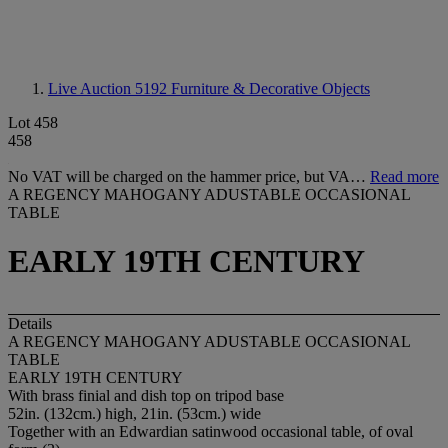
Live Auction 5192
Furniture & Decorative Objects
Lot 458
458
No VAT will be charged on the hammer price, but VA…
Read more
A REGENCY MAHOGANY ADUSTABLE OCCASIONAL
TABLE
EARLY 19TH CENTURY
Details
A REGENCY MAHOGANY ADUSTABLE OCCASIONAL
TABLE
EARLY 19TH CENTURY
With brass finial and dish top on tripod base
52in. (132cm.) high, 21in. (53cm.) wide
Together with an Edwardian satinwood occasional table, of oval