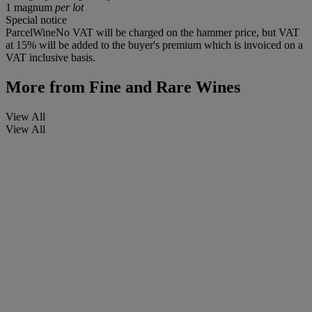
1 magnum
per lot
Special notice
ParcelWineNo VAT will be charged on the hammer price, but VAT
at 15% will be added to the buyer's premium which is invoiced on a
VAT inclusive basis.
More from
Fine and Rare Wines
View All
View All