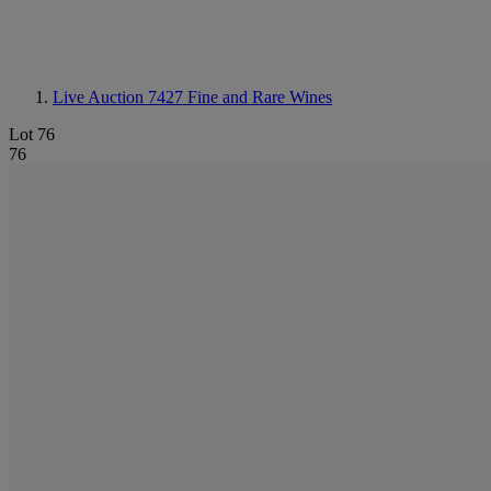
Live Auction 7427
Fine and Rare Wines
Lot 76
76