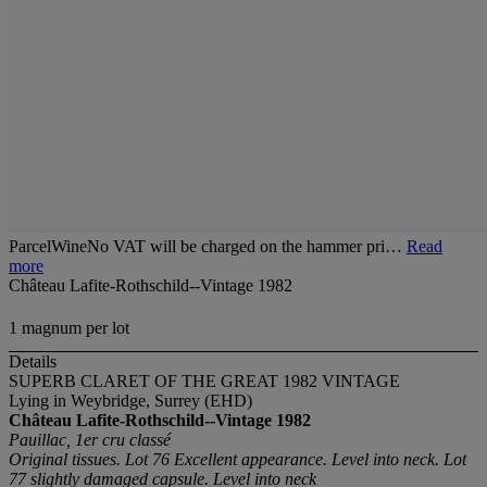
ParcelWineNo VAT will be charged on the hammer pri…
Read
more
Château Lafite-Rothschild--Vintage 1982
1 magnum per lot
Details
SUPERB CLARET OF THE GREAT 1982 VINTAGE
Lying in Weybridge, Surrey (EHD)
Château Lafite-Rothschild--Vintage 1982
Pauillac, 1er cru classé
Original tissues. Lot 76 Excellent appearance. Level into neck. Lot
77 slightly damaged capsule. Level into neck