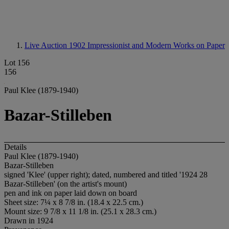
Live Auction 1902
Impressionist and Modern Works on Paper
Lot 156
156
Paul Klee (1879-1940)
Bazar-Stilleben
Details
Paul Klee (1879-1940)
Bazar-Stilleben
signed 'Klee' (upper right); dated, numbered and titled '1924 28
Bazar-Stilleben' (on the artist's mount)
pen and ink on paper laid down on board
Sheet size: 7¼ x 8 7/8 in. (18.4 x 22.5 cm.)
Mount size: 9 7/8 x 11 1/8 in. (25.1 x 28.3 cm.)
Drawn in 1924