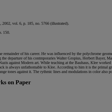
, 2002, vol. 6, p. 185, no. 5766 (illustrated).
. 150.
he remainder of his career. He was influenced by the polychrome geometr
 the departure of his contmporaries Walter Gropius, Herbert Bayer, M
he Nazis against Modern art. While teaching at the Bauhaus, Klee worke
lack is always unfathomable to Klee. According to him it is the prima
range tones against it. The rythmic lines and modulations in color also 
ks on Paper