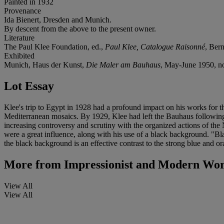
Painted in 1932
Provenance
Ida Bienert, Dresden and Munich.
By descent from the above to the present owner.
Literature
The Paul Klee Foundation, ed.,
Paul Klee, Catalogue Raisonné
, Bern
Exhibited
Munich, Haus der Kunst,
Die Maler am Bauhaus
, May-June 1950, no
Lot Essay
Klee's trip to Egypt in 1928 had a profound impact on his works for t
Mediterranean mosaics. By 1929, Klee had left the Bauhaus following
increasing controversy and scrutiny with the organized actions of t
were a great influence, along with his use of a black background. "B
the black background is an effective contrast to the strong blue and o
More from
Impressionist and Modern Wor
View All
View All