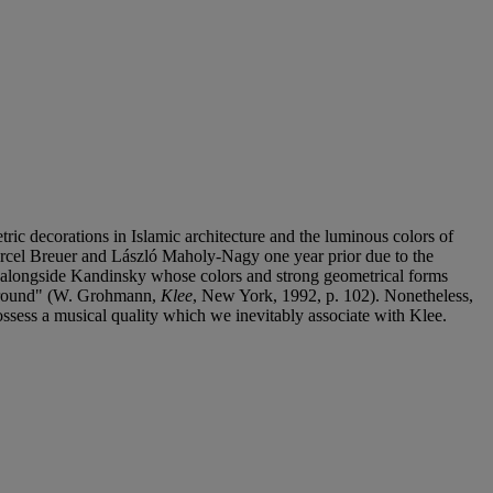
ic decorations in Islamic architecture and the luminous colors of
arcel Breuer and László Maholy-Nagy one year prior due to the
d alongside Kandinsky whose colors and strong geometrical forms
l ground" (W. Grohmann,
Klee
, New York, 1992, p. 102). Nonetheless,
possess a musical quality which we inevitably associate with Klee.