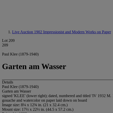
Live Auction 1902
Impressionist and Modern Works on Paper
Lot 209
209
Paul Klee (1879-1940)
Garten am Wasser
Details
Paul Klee (1879-1940)
Garten am Wasser
signed 'KLEE' (lower right); dated, numbered and titled 'IV 1932 M. 1
gouache and watercolor on paper laid down on board
Image size: 8¼ x 12¾ in. (21 x 32.4 cm.)
Mount size: 17½ x 22½ in. (44.5 x 57.2 cm.)