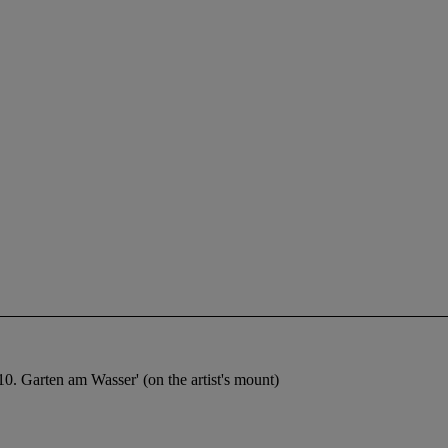
0. Garten am Wasser' (on the artist's mount)