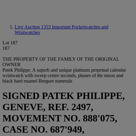
Live Auction 1353
Important Pocketwatches and
Wristwatches
Lot 187
187
THE PROPERTY OF THE FAMILY OF THE ORIGINAL
OWNER
Patek Philippe. A superb and unique platinum perpetual calendar
wristwatch with sweep centre seconds, phases of the moon and
black hard enamel Breguet numerals
SIGNED PATEK PHILIPPE,
GENEVE, REF. 2497,
MOVEMENT NO. 888'075,
CASE NO. 687'949,