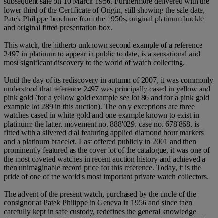
subsequent sale on 10 March 1956. Furthermore delivered with the
lower third of the Certificate of Origin, still showing the sale date,
Patek Philippe brochure from the 1950s, original platinum buckle
and original fitted presentation box.
This watch, the hitherto unknown second example of a reference
2497 in platinum to appear in public to date, is a sensational and
most significant discovery to the world of watch collecting.
Until the day of its rediscovery in autumn of 2007, it was commonly
understood that reference 2497 was principally cased in yellow and
pink gold (for a yellow gold example see lot 86 and for a pink gold
example lot 289 in this auction). The only exceptions are three
watches cased in white gold and one example known to exist in
platinum: the latter, movement no. 888'029, case no. 678'868, is
fitted with a silvered dial featuring applied diamond hour markers
and a platinum bracelet. Last offered publicly in 2001 and then
prominently featured as the cover lot of the catalogue, it was one of
the most coveted watches in recent auction history and achieved a
then unimaginable record price for this reference. Today, it is the
pride of one of the world's most important private watch collectors.
The advent of the present watch, purchased by the uncle of the
consignor at Patek Philippe in Geneva in 1956 and since then
carefully kept in safe custody, redefines the general knowledge