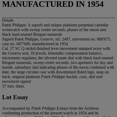
MANUFACTURED IN 1954
Details
Patek Philippe. A superb and unique platinum perpetual calendar
wristwatch with sweep centre seconds, phases of the moon and
black hard enamel Breguet numerals
Signed Patek Philippe, Geneve, ref. 2497, movement no. 888'075,
case no. 687'949, manufactured in 1954
Cal. 27 SC Q nickel-finished lever movement stamped twice with
the Geneva seal, 18 jewels, bimetallic compensation balance,
micrometer regulator, the silvered matte dial with black hard enamel
Breguet numerals, sweep centre seconds, two apertures for day and
month, subsidiary dial indicating phases of the moon combined with
date, the large circular case with downturned fluted lugs, snap on
back, original platinum
Patek Philippe
buckle,
case, dial and
movement signed
37 mm. diam.
Lot Essay
Accompanied by
Patek Philippe
Extract from the Archives
confirming production of the present watch in 1954 and its