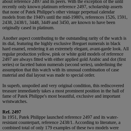
about reference 2497 and its peers. With the exception of the until
recently only known platinum reference 2497, scholarship asserts
that none of Patek Philippe's other vintage perpetual calendar
models from the 1940's until the mid-1980's, references 1526, 1591,
2438, 2438/1, 3448, 3449 and 3450, are known to have been
originally cased in platinum.
Another aspect contributing to the outstanding rarity of the watch is
its dial, featuring the highly exclusive Breguet numerals in black
hard enamel, rendering it an extremely elegant, avant-garde look. All
regular production yellow, pink or white gold models of reference
2497 are always fitted with either applied gold Arabic and dot (first
series) or facetted baton numerals (second series), underlining the
assumption that this watch with its unusual combination of case
material and dial layout was made to special order.
In superb, unspoiled and very original condition, this rediscovered
treasure immediately takes a most prominent position in the hall of
fame of Patek Philippe's most beautiful, exclusive and important
wristwatches.
Ref. 2497
In 1951, Patek Philippe launched reference 2497 and its water-
resistant counterpart, reference 2438/1. According to literature, a
combined total of only 179 examples of these two models were