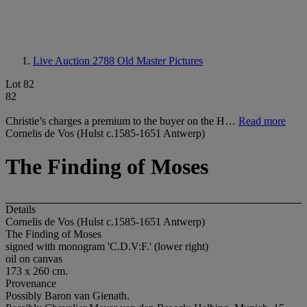
Live Auction 2788
Old Master Pictures
Lot 82
82
Christie’s charges a premium to the buyer on the H…
Read more
Cornelis de Vos (Hulst c.1585-1651 Antwerp)
The Finding of Moses
Details
Cornelis de Vos (Hulst c.1585-1651 Antwerp)
The Finding of Moses
signed with monogram 'C.D.V:F.' (lower right)
oil on canvas
173 x 260 cm.
Provenance
Possibly Baron van Gienath.