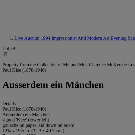
Live Auction 1994
Impressionist And Modern Art Evening Sal
Lot 39
39
Property from the Collection of Mr. and Mrs. Clarence McKenzie Lewi
Paul Klee (1878-1940)
Ausserdem ein Mänchen
Details
Paul Klee (1878-1940)
Ausserdem ein Mänchen
signed 'Klee' (lower left)
gouache on paper laid down on board
12¾ x 19½ in. (32.3 x 49.5 cm.)