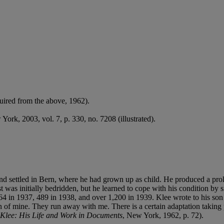
uired from the above, 1962).
York, 2003, vol. 7, p. 330, no. 7208 (illustrated).
d settled in Bern, where he had grown up as child. He produced a prolif
 was initially bedridden, but he learned to cope with his condition by sit
n 1937, 489 in 1938, and over 1,200 in 1939. Klee wrote to his son Fel
en of mine. They run away with me. There is a certain adaptation takin
 Klee: His Life and Work in Documents
, New York, 1962, p. 72).