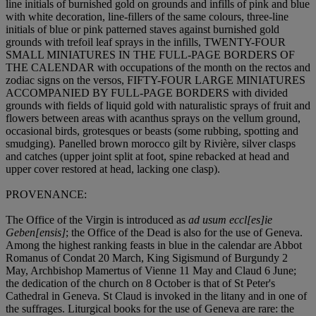
line initials of burnished gold on grounds and infills of pink and blue
with white decoration, line-fillers of the same colours, three-line
initials of blue or pink patterned staves against burnished gold
grounds with trefoil leaf sprays in the infills, TWENTY-FOUR
SMALL MINIATURES IN THE FULL-PAGE BORDERS OF
THE CALENDAR with occupations of the month on the rectos and
zodiac signs on the versos, FIFTY-FOUR LARGE MINIATURES
ACCOMPANIED BY FULL-PAGE BORDERS with divided
grounds with fields of liquid gold with naturalistic sprays of fruit and
flowers between areas with acanthus sprays on the vellum ground,
occasional birds, grotesques or beasts (some rubbing, spotting and
smudging). Panelled brown morocco gilt by Rivière, silver clasps
and catches (upper joint split at foot, spine rebacked at head and
upper cover restored at head, lacking one clasp).
PROVENANCE:
The Office of the Virgin is introduced as
ad usum eccl[es]ie
Geben[ensis]
; the Office of the Dead is also for the use of Geneva.
Among the highest ranking feasts in blue in the calendar are Abbot
Romanus of Condat 20 March, King Sigismund of Burgundy 2
May, Archbishop Mamertus of Vienne 11 May and Claud 6 June;
the dedication of the church on 8 October is that of St Peter's
Cathedral in Geneva. St Claud is invoked in the litany and in one of
the suffrages. Liturgical books for the use of Geneva are rare: the