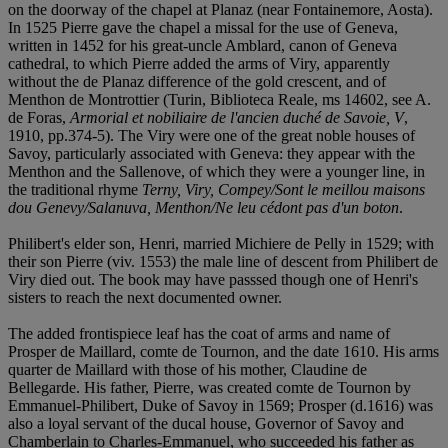
on the doorway of the chapel at Planaz (near Fontainemore, Aosta).
In 1525 Pierre gave the chapel a missal for the use of Geneva,
written in 1452 for his great-uncle Amblard, canon of Geneva
cathedral, to which Pierre added the arms of Viry, apparently
without the de Planaz difference of the gold crescent, and of
Menthon de Montrottier (Turin, Biblioteca Reale, ms 14602, see A.
de Foras,
Armorial et nobiliaire de l'ancien duché de Savoie, V
,
1910, pp.374-5). The Viry were one of the great noble houses of
Savoy, particularly associated with Geneva: they appear with the
Menthon and the Sallenove, of which they were a younger line, in
the traditional rhyme
Terny, Viry, Compey/Sont le meillou maisons
dou Genevy/Salanuva, Menthon/Ne leu cédont pas d'un boton
.
Philibert's elder son, Henri, married Michiere de Pelly in 1529; with
their son Pierre (viv. 1553) the male line of descent from Philibert de
Viry died out. The book may have passsed though one of Henri's
sisters to reach the next documented owner.
The added frontispiece leaf has the coat of arms and name of
Prosper de Maillard, comte de Tournon, and the date 1610. His arms
quarter de Maillard with those of his mother, Claudine de
Bellegarde. His father, Pierre, was created comte de Tournon by
Emmanuel-Philibert, Duke of Savoy in 1569; Prosper (d.1616) was
also a loyal servant of the ducal house, Governor of Savoy and
Chamberlain to Charles-Emmanuel, who succeeded his father as