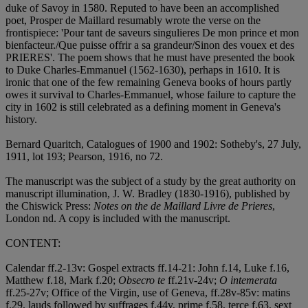
duke of Savoy in 1580. Reputed to have been an accomplished
poet, Prosper de Maillard resumably wrote the verse on the
frontispiece: 'Pour tant de saveurs singulieres De mon prince et mon
bienfacteur./Que puisse offrir a sa grandeur/Sinon des vouex et des
PRIERES'. The poem shows that he must have presented the book
to Duke Charles-Emmanuel (1562-1630), perhaps in 1610. It is
ironic that one of the few remaining Geneva books of hours partly
owes it survival to Charles-Emmanuel, whose failure to capture the
city in 1602 is still celebrated as a defining moment in Geneva's
history.
Bernard Quaritch, Catalogues of 1900 and 1902: Sotheby's, 27 July,
1911, lot 193; Pearson, 1916, no 72.
The manuscript was the subject of a study by the great authority on
manuscript illumination, J. W. Bradley (1830-1916), published by
the Chiswick Press:
Notes on the de Maillard Livre de Prieres
,
London nd. A copy is included with the manuscript.
CONTENT:
Calendar ff.2-13v: Gospel extracts ff.14-21: John f.14, Luke f.16,
Matthew f.18, Mark f.20;
Obsecro te
ff.21v-24v;
O intemerata
ff.25-27v; Office of the Virgin, use of Geneva, ff.28v-85v: matins
f.29, lauds followed by suffrages f.44v, prime f.58, terce f.63, sext