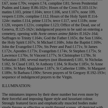
f.67, none f.70v, vespers f.74, compline f.81; Seven Penitential
Psalms and Litany ff.86-102v; Hours of the Cross ff.103-113v:
matins f.103, prime f.104v, terce f.106, sext f.107v, none 109,
vespers f.110v, compline f.112; Hours of the Holy Spirit ff.114-
124v: matins f.114, prime f.115v, terce f.117, sext f.118v, none
f.120, vespers f.121v, compline f.123; Office of the Dead, use of
Geneva, ff.125-162v; indulgenced prayers to be said on entering a
cemetery, opening with
Avete omnes anime fideles
ff.162v-164;
Suffrages to Trinity f.164v, God the Father f.165v, the Son f.166v,
the Holy Spirit f.167v, St Michael f.168v, John the Baptist f.169v,
John the Evangelist f.170v, Sts Peter and Paul f.171v, St James
f.172v, Apostles f.173v, Evangelists f.174v, St Stephen f.175v, St
Lawrence f.176v, St Vincent f.177v, St Christopher f.178v, St
Sebastian f.180, several martyrs (not illustrated) f.181, St Nicholas
f.182, St Claud f.183, St Anthony f.184, St Roche f.185v, St Anne
f.186v, St Mary Magdalene f.187v, St Catherine f.188v, St Margaret
f.189v, St Barbara f.190v; Seven prayers of St Gregory ff.192-193v;
sequence of indulgenced prayers to the Virgin.
ILLUMINATION:
The miniatures impress by their sheer number but even more by
their forceful and imposing figure style and luxuriant colour.
Strongly featured faces and emphatically muscled bodies make
single figures as effective as multi-figured scenes, all depicted with