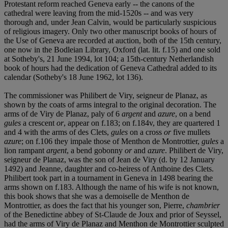
Protestant reform reached Geneva early -- the canons of the
cathedral were leaving from the mid-1520s -- and was very
thorough and, under Jean Calvin, would be particularly suspicious
of religious imagery. Only two other manuscript books of hours of
the Use of Geneva are recorded at auction, both of the 15th century,
one now in the Bodleian Library, Oxford (lat. lit. f.15) and one sold
at Sotheby's, 21 June 1994, lot 104; a 15th-century Netherlandish
book of hours had the dedication of Geneva Cathedral added to its
calendar (Sotheby's 18 June 1962, lot 136).
The commissioner was Philibert de Viry, seigneur de Planaz, as
shown by the coats of arms integral to the original decoration. The
arms of de Viry de Planaz, paly of 6
argent
and
azure
, on a bend
gules
a crescent
or
, appear on f.183; on f.184v, they are quartered 1
and 4 with the arms of des Clets,
gules
on a cross
or
five mullets
azure
; on f.106 they impale those of Menthon de Montrottier,
gules
a
lion rampant
argent
, a bend gobonny
or
and
azure
. Philibert de Viry,
seigneur de Planaz, was the son of Jean de Viry (d. by 12 January
1492) and Jeanne, daughter and co-heiress of Anthoine des Clets.
Philibert took part in a tournament in Geneva in 1498 bearing the
arms shown on f.183. Although the name of his wife is not known,
this book shows that she was a demoiselle de Menthon de
Montrottier, as does the fact that his younger son, Pierre,
chambrier
of the Benedictine abbey of St-Claude de Joux and prior of Seyssel,
had the arms of Viry de Planaz and Menthon de Montrottier sculpted