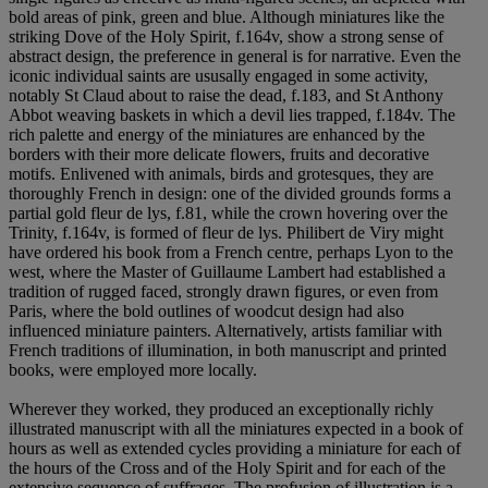
bold areas of pink, green and blue. Although miniatures like the
striking Dove of the Holy Spirit, f.164v, show a strong sense of
abstract design, the preference in general is for narrative. Even the
iconic individual saints are ususally engaged in some activity,
notably St Claud about to raise the dead, f.183, and St Anthony
Abbot weaving baskets in which a devil lies trapped, f.184v. The
rich palette and energy of the miniatures are enhanced by the
borders with their more delicate flowers, fruits and decorative
motifs. Enlivened with animals, birds and grotesques, they are
thoroughly French in design: one of the divided grounds forms a
partial gold fleur de lys, f.81, while the crown hovering over the
Trinity, f.164v, is formed of fleur de lys. Philibert de Viry might
have ordered his book from a French centre, perhaps Lyon to the
west, where the Master of Guillaume Lambert had established a
tradition of rugged faced, strongly drawn figures, or even from
Paris, where the bold outlines of woodcut design had also
influenced miniature painters. Alternatively, artists familiar with
French traditions of illumination, in both manuscript and printed
books, were employed more locally.
Wherever they worked, they produced an exceptionally richly
illustrated manuscript with all the miniatures expected in a book of
hours as well as extended cycles providing a miniature for each of
the hours of the Cross and of the Holy Spirit and for each of the
extensive sequence of suffrages. The profusion of illustration is a