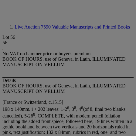
Live Auction 7590
Valuable Manuscripts and Printed Books
Lot 56
56
No VAT on hammer price or buyer's premium.
BOOK OF HOURS, use of Geneva, in Latin, ILLUMINATED
MANUSCRIPT ON VELLUM
Details
BOOK OF HOURS, use of Geneva, in Latin, ILLUMINATED
MANUSCRIPT ON VELLUM
[France or Switzerland, c.1515]
6
8
6
198 x 140mm. i + 202 leaves: 1-2
, 3
, 4
(of 8, final two blanks
8
cancelled), 5-26
, COMPLETE, with modern pencil foliation
including the added frontispiece, followed here; 19 lines written in a
gothic bookhand between two verticals and 20 horizontals ruled in
pink, text justification: 132 x 84mm, rubrics in red, one- and two-