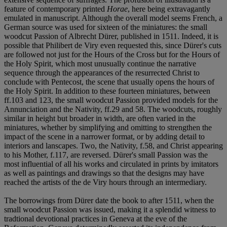
feature of contemporary printed
Horae
, here being extravagantly
emulated in manuscript. Although the overall model seems French, a
German source was used for sixteen of the miniatures: the small
woodcut Passion of Albrecht Dürer, published in 1511. Indeed, it is
possible that Philibert de Viry even requested this, since Dürer's cuts
are followed not just for the Hours of the Cross but for the Hours of
the Holy Spirit, which most unusually continue the narrative
sequence through the appearances of the resurrected Christ to
conclude with Pentecost, the scene that usually opens the hours of
the Holy Spirit. In addition to these fourteen miniatures, between
ff.103 and 123, the small woodcut Passion provided models for the
Annunciation and the Nativity, ff.29 and 58. The woodcuts, roughly
similar in height but broader in width, are often varied in the
miniatures, whether by simplifying and omitting to strengthen the
impact of the scene in a narrower format, or by adding detail to
interiors and lanscapes. Two, the Nativity, f.58, and Christ appearing
to his Mother, f.117, are reversed. Dürer's small Passion was the
most influential of all his works and circulated in prints by imitators
as well as paintings and drawings so that the designs may have
reached the artists of the de Viry hours through an intermediary.
The borrowings from Dürer date the book to after 1511, when the
small woodcut Passion was issued, making it a splendid witness to
tradtional devotional practices in Geneva at the eve of the