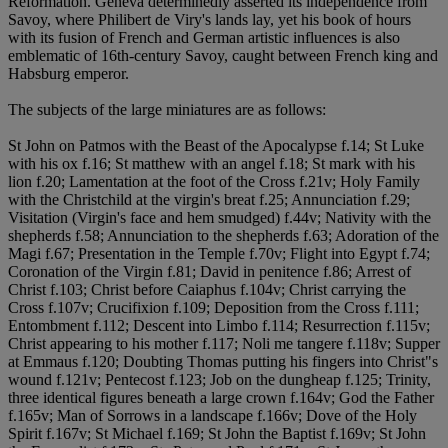
Reformation. Geneva determinedly asserted its independence from
Savoy, where Philibert de Viry's lands lay, yet his book of hours
with its fusion of French and German artistic influences is also
emblematic of 16th-century Savoy, caught between French king and
Habsburg emperor.
The subjects of the large miniatures are as follows:
St John on Patmos with the Beast of the Apocalypse f.14; St Luke
with his ox f.16; St matthew with an angel f.18; St mark with his
lion f.20; Lamentation at the foot of the Cross f.21v; Holy Family
with the Christchild at the virgin's breat f.25; Annunciation f.29;
Visitation (Virgin's face and hem smudged) f.44v; Nativity with the
shepherds f.58; Annunciation to the shepherds f.63; Adoration of the
Magi f.67; Presentation in the Temple f.70v; Flight into Egypt f.74;
Coronation of the Virgin f.81; David in penitence f.86; Arrest of
Christ f.103; Christ before Caiaphus f.104v; Christ carrying the
Cross f.107v; Crucifixion f.109; Deposition from the Cross f.111;
Entombment f.112; Descent into Limbo f.114; Resurrection f.115v;
Christ appearing to his mother f.117; Noli me tangere f.118v; Supper
at Emmaus f.120; Doubting Thomas putting his fingers into Christ"s
wound f.121v; Pentecost f.123; Job on the dungheap f.125; Trinity,
three identical figures beneath a large crown f.164v; God the Father
f.165v; Man of Sorrows in a landscape f.166v; Dove of the Holy
Spirit f.167v; St Michael f.169; St John the Baptist f.169v; St John