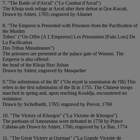
7. "The Battle of d'Arcul" ("Le Combat d'Arcul")
The Khoja took refuge at Arcul after their defeat at Qos-Kucuk.
Drawn by Attiret, 1765; engraved by Aliamet
8. "The Emperor is Presented with Prisoners from the Pacification of
the Muslim
Tribes" ("On Offre [A L'Empereur] Les Prisonniers [Faits Lors] De
La Pacification
Des Tribus Musulmanes")
The prisoners are presented at the palace gate of Wumen. The
Emperor is also offered
the head of the Khoja Huo Jizhan
Drawn by Attiret; engraved by Masquelier
9."The submission of the Ili" ("On reçoit la soumission de l'Ili) This
refers to the first submission of the Ili in 1755. The Chinese troops
marched in spring and, upon reaching Kouldja, encountered no
resistance.
Drawn by Sichelbarth, 1765; engraved by Prevot, 1769
10. "The Victory of Khorgos" ("La Victoire de Khorgos")
The partisans of Amoursana were defeated in 1758 by Prince
Cäbdan-jab Drawn by Attiret, 1766; engraved by Le Bas, 1774
11. "The Great Victory at Qurman" ("La Grande Victoire de