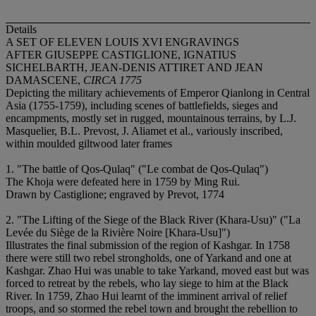
Details
A SET OF ELEVEN LOUIS XVI ENGRAVINGS
AFTER GIUSEPPE CASTIGLIONE, IGNATIUS
SICHELBARTH, JEAN-DENIS ATTIRET AND JEAN
DAMASCENE,
CIRCA 1775
Depicting the military achievements of Emperor Qianlong in Central
Asia (1755-1759), including scenes of battlefields, sieges and
encampments, mostly set in rugged, mountainous terrains, by L.J.
Masquelier, B.L. Prevost, J. Aliamet et al., variously inscribed,
within moulded giltwood later frames
1. "The battle of Qos-Qulaq" ("Le combat de Qos-Qulaq")
The Khoja were defeated here in 1759 by Ming Rui.
Drawn by Castiglione; engraved by Prevot, 1774
2. "The Lifting of the Siege of the Black River (Khara-Usu)" ("La
Levée du Siège de la Rivière Noire [Khara-Usu]")
Illustrates the final submission of the region of Kashgar. In 1758
there were still two rebel strongholds, one of Yarkand and one at
Kashgar. Zhao Hui was unable to take Yarkand, moved east but was
forced to retreat by the rebels, who lay siege to him at the Black
River. In 1759, Zhao Hui learnt of the imminent arrival of relief
troops, and so stormed the rebel town and brought the rebellion to