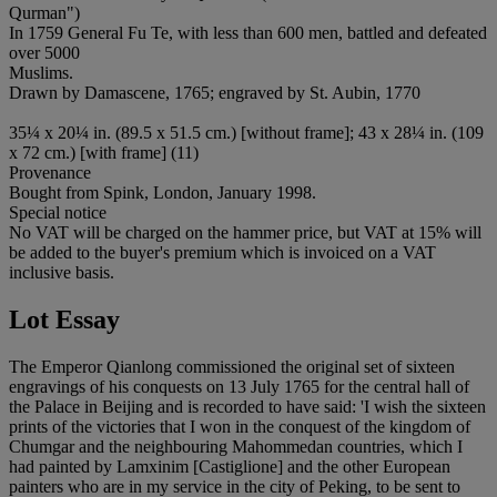
Qurman")
In 1759 General Fu Te, with less than 600 men, battled and defeated
over 5000
Muslims.
Drawn by Damascene, 1765; engraved by St. Aubin, 1770
35¼ x 20¼ in. (89.5 x 51.5 cm.) [without frame]; 43 x 28¼ in. (109
x 72 cm.) [with frame] (11)
Provenance
Bought from Spink, London, January 1998.
Special notice
No VAT will be charged on the hammer price, but VAT at 15% will
be added to the buyer's premium which is invoiced on a VAT
inclusive basis.
Lot Essay
The Emperor Qianlong commissioned the original set of sixteen
engravings of his conquests on 13 July 1765 for the central hall of
the Palace in Beijing and is recorded to have said: 'I wish the sixteen
prints of the victories that I won in the conquest of the kingdom of
Chumgar and the neighbouring Mahommedan countries, which I
had painted by Lamxinim [Castiglione] and the other European
painters who are in my service in the city of Peking, to be sent to