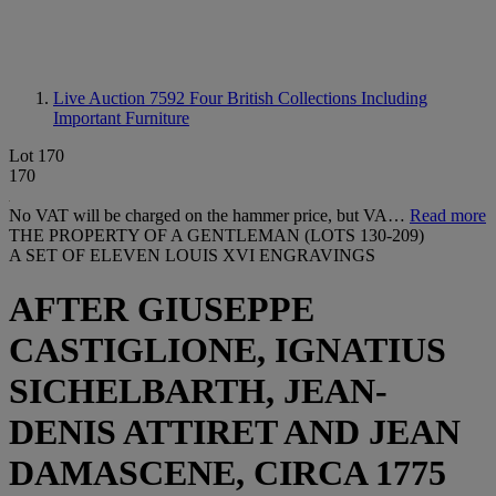
Live Auction 7592
Four British Collections Including
Important Furniture
Lot 170
170
No VAT will be charged on the hammer price, but VA…
Read more
THE PROPERTY OF A GENTLEMAN (LOTS 130-209)
A SET OF ELEVEN LOUIS XVI ENGRAVINGS
AFTER GIUSEPPE
CASTIGLIONE, IGNATIUS
SICHELBARTH, JEAN-
DENIS ATTIRET AND JEAN
DAMASCENE, CIRCA 1775