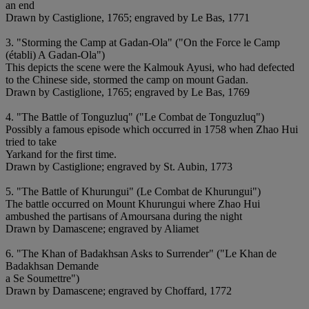
an end
Drawn by Castiglione, 1765; engraved by Le Bas, 1771
3. "Storming the Camp at Gadan-Ola" ("On the Force le Camp
(établi) A Gadan-Ola")
This depicts the scene were the Kalmouk Ayusi, who had defected
to the Chinese side, stormed the camp on mount Gadan.
Drawn by Castiglione, 1765; engraved by Le Bas, 1769
4. "The Battle of Tonguzluq" ("Le Combat de Tonguzluq")
Possibly a famous episode which occurred in 1758 when Zhao Hui
tried to take
Yarkand for the first time.
Drawn by Castiglione; engraved by St. Aubin, 1773
5. "The Battle of Khurungui" (Le Combat de Khurungui")
The battle occurred on Mount Khurungui where Zhao Hui
ambushed the partisans of Amoursana during the night
Drawn by Damascene; engraved by Aliamet
6. "The Khan of Badakhsan Asks to Surrender" ("Le Khan de
Badakhsan Demande
a Se Soumettre")
Drawn by Damascene; engraved by Choffard, 1772