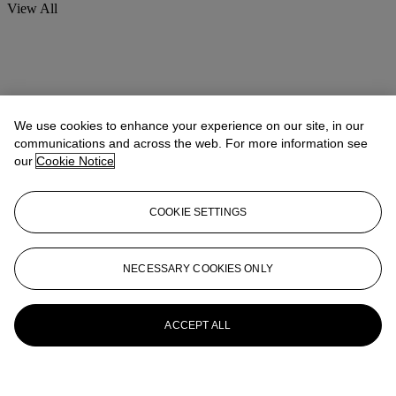
View All
We use cookies to enhance your experience on our site, in our
communications and across the web. For more information see
our
Cookie Notice
COOKIE SETTINGS
NECESSARY COOKIES ONLY
ACCEPT ALL