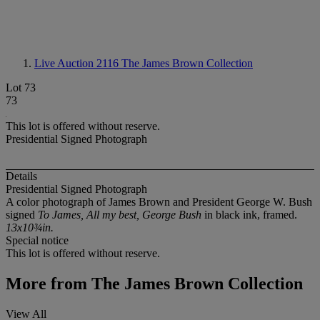
Live Auction 2116
The James Brown Collection
Lot 73
73
This lot is offered without reserve.
Presidential Signed Photograph
Details
Presidential Signed Photograph
A color photograph of James Brown and President George W. Bush
signed
To James, All my best, George Bush
in black ink, framed.
13x10¾in.
Special notice
This lot is offered without reserve.
More from
The James Brown Collection
View All