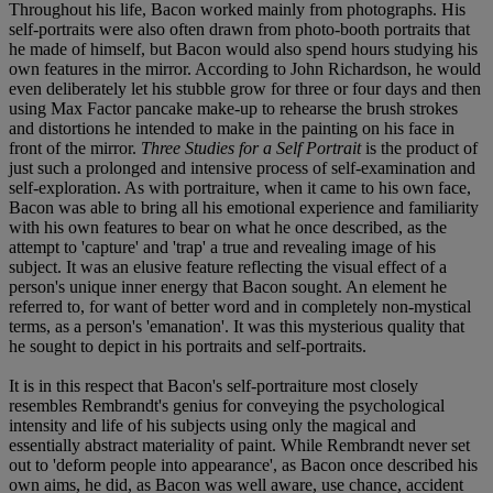
Throughout his life, Bacon worked mainly from photographs. His
self-portraits were also often drawn from photo-booth portraits that
he made of himself, but Bacon would also spend hours studying his
own features in the mirror. According to John Richardson, he would
even deliberately let his stubble grow for three or four days and then
using Max Factor pancake make-up to rehearse the brush strokes
and distortions he intended to make in the painting on his face in
front of the mirror.
Three Studies for a Self Portrait
is the product of
just such a prolonged and intensive process of self-examination and
self-exploration. As with portraiture, when it came to his own face,
Bacon was able to bring all his emotional experience and familiarity
with his own features to bear on what he once described, as the
attempt to 'capture' and 'trap' a true and revealing image of his
subject. It was an elusive feature reflecting the visual effect of a
person's unique inner energy that Bacon sought. An element he
referred to, for want of better word and in completely non-mystical
terms, as a person's 'emanation'. It was this mysterious quality that
he sought to depict in his portraits and self-portraits.
It is in this respect that Bacon's self-portraiture most closely
resembles Rembrandt's genius for conveying the psychological
intensity and life of his subjects using only the magical and
essentially abstract materiality of paint. While Rembrandt never set
out to 'deform people into appearance', as Bacon once described his
own aims, he did, as Bacon was well aware, use chance, accident