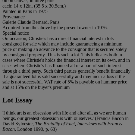
oil on canvas, in three parts
each: 14 x 12in. (35.5 x 30.5cm.)
Painted in Paris in 1975
Provenance
Galerie Claude Bernard, Paris.
Acquired from the above by the present owner in 1976.
Special notice
On occasion, Christie's has a direct financial interest in lots
consigned for sale which may include guaranteeing a minimum
price or making an advance to the consignor that is secured solely
by consigned property. This is such a lot. This indicates both in
cases where Christie's holds the financial interest on its own, and in
cases where Christie's has financed all or a part of such interest
through a third party. Such third parties generally benefit financially
if a guaranteed lot is sold successfully and may incur a loss if the
sale is not successful. VAT rate of 5% is payable on hammer price
and at 15% on the buyer's premium
Lot Essay
'I think art is an obsession with life and after all, as we are human
beings, our greatest obsession is with ourselves.' (Francis Bacon in
David Sylvester,
The Brutality of Fact, Interviews with Francis
Bacon
, London 1990, p. 63)