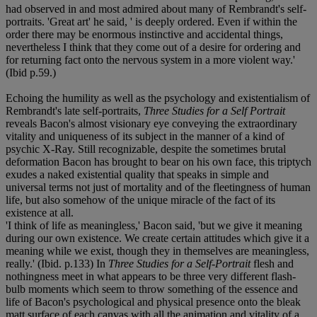
had observed in and most admired about many of Rembrandt's self-
portraits. 'Great art' he said, ' is deeply ordered. Even if within the
order there may be enormous instinctive and accidental things,
nevertheless I think that they come out of a desire for ordering and
for returning fact onto the nervous system in a more violent way.'
(Ibid p.59.)
Echoing the humility as well as the psychology and existentialism of
Rembrandt's late self-portraits,
Three Studies for a Self Portrait
reveals Bacon's almost visionary eye conveying the extraordinary
vitality and uniqueness of its subject in the manner of a kind of
psychic X-Ray. Still recognizable, despite the sometimes brutal
deformation Bacon has brought to bear on his own face, this triptych
exudes a naked existential quality that speaks in simple and
universal terms not just of mortality and of the fleetingness of human
life, but also somehow of the unique miracle of the fact of its
existence at all.
'I think of life as meaningless,' Bacon said, 'but we give it meaning
during our own existence. We create certain attitudes which give it a
meaning while we exist, though they in themselves are meaningless,
really.' (Ibid. p.133) In
Three Studies for a Self-Portrait
flesh and
nothingness meet in what appears to be three very different flash-
bulb moments which seem to throw something of the essence and
life of Bacon's psychological and physical presence onto the bleak
matt surface of each canvas with all the animation and vitality of a