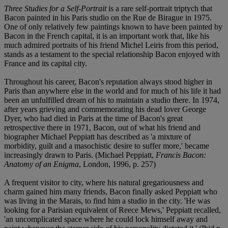
Three Studies for a Self-Portrait
is a rare self-portrait triptych that
Bacon painted in his Paris studio on the Rue de Birague in 1975.
One of only relatively few paintings known to have been painted by
Bacon in the French capital, it is an important work that, like his
much admired portraits of his friend Michel Leiris from this period,
stands as a testament to the special relationship Bacon enjoyed with
France and its capital city.
Throughout his career, Bacon's reputation always stood higher in
Paris than anywhere else in the world and for much of his life it had
been an unfulfilled dream of his to maintain a studio there. In 1974,
after years grieving and commemorating his dead lover George
Dyer, who had died in Paris at the time of Bacon's great
retrospective there in 1971, Bacon, out of what his friend and
biographer Michael Peppiatt has described as 'a mixture of
morbidity, guilt and a masochistic desire to suffer more,' became
increasingly drawn to Paris. (Michael Peppiatt,
Francis Bacon:
Anatomy of an Enigma
, London, 1996, p. 257)
A frequent visitor to city, where his natural gregariousness and
charm gained him many friends, Bacon finally asked Peppiatt who
was living in the Marais, to find him a studio in the city. 'He was
looking for a Parisian equivalent of Reece Mews,' Peppiatt recalled,
'an uncomplicated space where he could lock himself away and