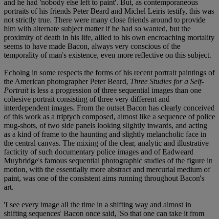
and he had 'nobody else left to paint'. But, as contemporaneous
portraits of his friends Peter Beard and Michel Leiris testify, this was
not strictly true. There were many close friends around to provide
him with alternate subject matter if he had so wanted, but the
proximity of death in his life, allied to his own encroaching mortality
seems to have made Bacon, always very conscious of the
temporality of man's existence, even more reflective on this subject.
Echoing in some respects the forms of his recent portrait paintings of
the American photographer Peter Beard,
Three Studies for a Self-
Portrait
is less a progression of three sequential images than one
cohesive portrait consisting of three very different and
interdependent images. From the outset Bacon has clearly conceived
of this work as a triptych composed, almost like a sequence of police
mug-shots, of two side panels looking slightly inwards, and acting
as a kind of frame to the haunting and slightly melancholic face in
the central canvas. The mixing of the clear, analytic and illustrative
facticity of such documentary police images and of Eadweard
Muybridge's famous sequential photographic studies of the figure in
motion, with the essentially more abstract and mercurial medium of
paint, was one of the consistent aims running throughout Bacon's
art.
'I see every image all the time in a shifting way and almost in
shifting sequences' Bacon once said, 'So that one can take it from