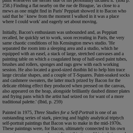
paint whenever the sterner side of his personality dictated it.' (Ibid p.
258.) Finding a flat nearby on the rue de Birague, 'as close to a
mews as one might find in Paris' Peppiatt showed it to Bacon who
said that he ' knew from the moment I walked in it was a place
where I could work' and eagerly set about moving.
Initially, Bacon's enthusiasm was unbounded and, as Peppiatt
recalled, he quickly set to work, soon recreating in Paris, the very
same chaotic conditions of his Kensington mews studio. 'He
separated the room into a sleeping area and a studio, which he
equipped with an easel, a stack of large, stretched canvases and a
painting table on which a coagulated heap of half-used paint tubes,
brushes and rollers, sponges and rags grew with each working
session. He also located a good-sized dustbin lid to help him trace
large circular shapes, and a couple of T-Squares. Paint-soaked socks
and cashmere sweaters, the latter much prized by Bacon for the
delicate ribbing effect they produced when pressed on the canvas,
also appeared on the heap, alongside brilliantly daubed dinner plates
and frying pans which the artist had seized on for want of a more
traditional palette.' (Ibid, p. 259)
Painted in 1975,
Three Studies for a Self-Portrait
is one of an
outstanding series of stark, piercing and highly analytical triptych
self-portrait paintings that Bacon was to make in the mid-1970s.
These paintings were, for Bacon, ultimately connected to his own