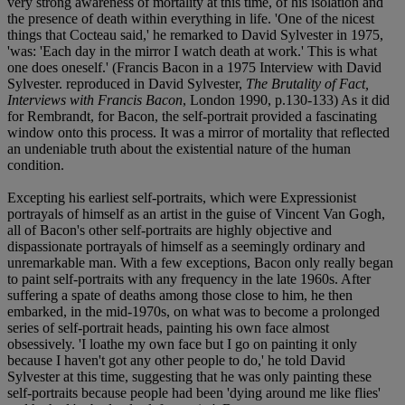
very strong awareness of mortality at this time, of his isolation and
the presence of death within everything in life. 'One of the nicest
things that Cocteau said,' he remarked to David Sylvester in 1975,
'was: 'Each day in the mirror I watch death at work.' This is what
one does oneself.' (Francis Bacon in a 1975 Interview with David
Sylvester. reproduced in David Sylvester,
The Brutality of Fact,
Interviews with Francis Bacon
, London 1990, p.130-133) As it did
for Rembrandt, for Bacon, the self-portrait provided a fascinating
window onto this process. It was a mirror of mortality that reflected
an undeniable truth about the existential nature of the human
condition.
Excepting his earliest self-portraits, which were Expressionist
portrayals of himself as an artist in the guise of Vincent Van Gogh,
all of Bacon's other self-portraits are highly objective and
dispassionate portrayals of himself as a seemingly ordinary and
unremarkable man. With a few exceptions, Bacon only really began
to paint self-portraits with any frequency in the late 1960s. After
suffering a spate of deaths among those close to him, he then
embarked, in the mid-1970s, on what was to become a prolonged
series of self-portrait heads, painting his own face almost
obsessively. 'I loathe my own face but I go on painting it only
because I haven't got any other people to do,' he told David
Sylvester at this time, suggesting that he was only painting these
self-portraits because people had been 'dying around me like flies'