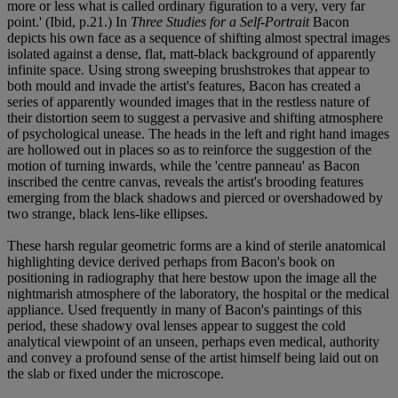
more or less what is called ordinary figuration to a very, very far
point.' (Ibid, p.21.) In
Three Studies for a Self-Portrait
Bacon
depicts his own face as a sequence of shifting almost spectral images
isolated against a dense, flat, matt-black background of apparently
infinite space. Using strong sweeping brushstrokes that appear to
both mould and invade the artist's features, Bacon has created a
series of apparently wounded images that in the restless nature of
their distortion seem to suggest a pervasive and shifting atmosphere
of psychological unease. The heads in the left and right hand images
are hollowed out in places so as to reinforce the suggestion of the
motion of turning inwards, while the 'centre panneau' as Bacon
inscribed the centre canvas, reveals the artist's brooding features
emerging from the black shadows and pierced or overshadowed by
two strange, black lens-like ellipses.
These harsh regular geometric forms are a kind of sterile anatomical
highlighting device derived perhaps from Bacon's book on
positioning in radiography that here bestow upon the image all the
nightmarish atmosphere of the laboratory, the hospital or the medical
appliance. Used frequently in many of Bacon's paintings of this
period, these shadowy oval lenses appear to suggest the cold
analytical viewpoint of an unseen, perhaps even medical, authority
and convey a profound sense of the artist himself being laid out on
the slab or fixed under the microscope.