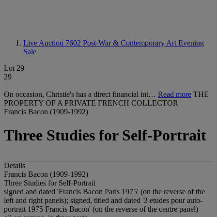
Live Auction 7602
Post-War & Contemporary Art Evening
Sale
Lot 29
29
On occasion, Christie's has a direct financial int…
Read more
THE
PROPERTY OF A PRIVATE FRENCH COLLECTOR
Francis Bacon (1909-1992)
Three Studies for Self-Portrait
Details
Francis Bacon (1909-1992)
Three Studies for Self-Portrait
signed and dated 'Francis Bacon Paris 1975' (on the reverse of the
left and right panels); signed, titled and dated '3 etudes pour auto-
portrait 1975 Francis Bacon' (on the reverse of the centre panel)