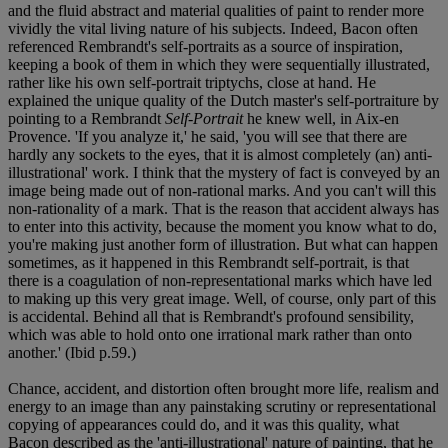
and the fluid abstract and material qualities of paint to render more
vividly the vital living nature of his subjects. Indeed, Bacon often
referenced Rembrandt's self-portraits as a source of inspiration,
keeping a book of them in which they were sequentially illustrated,
rather like his own self-portrait triptychs, close at hand. He
explained the unique quality of the Dutch master's self-portraiture by
pointing to a Rembrandt
Self-Portrait
he knew well, in Aix-en
Provence. 'If you analyze it,' he said, 'you will see that there are
hardly any sockets to the eyes, that it is almost completely (an) anti-
illustrational' work. I think that the mystery of fact is conveyed by an
image being made out of non-rational marks. And you can't will this
non-rationality of a mark. That is the reason that accident always has
to enter into this activity, because the moment you know what to do,
you're making just another form of illustration. But what can happen
sometimes, as it happened in this Rembrandt self-portrait, is that
there is a coagulation of non-representational marks which have led
to making up this very great image. Well, of course, only part of this
is accidental. Behind all that is Rembrandt's profound sensibility,
which was able to hold onto one irrational mark rather than onto
another.' (Ibid p.59.)
Chance, accident, and distortion often brought more life, realism and
energy to an image than any painstaking scrutiny or representational
copying of appearances could do, and it was this quality, what
Bacon described as the 'anti-illustrational' nature of painting, that he