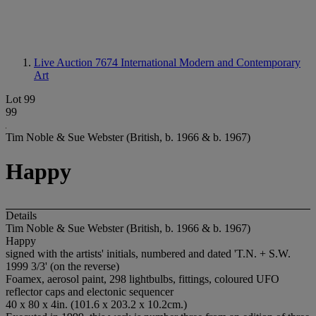
Live Auction 7674
International Modern and Contemporary
Art
Lot 99
99
Tim Noble & Sue Webster (British, b. 1966 & b. 1967)
Happy
Details
Tim Noble & Sue Webster (British, b. 1966 & b. 1967)
Happy
signed with the artists' initials, numbered and dated 'T.N. + S.W.
1999 3/3' (on the reverse)
Foamex, aerosol paint, 298 lightbulbs, fittings, coloured UFO
reflector caps and electonic sequencer
40 x 80 x 4in. (101.6 x 203.2 x 10.2cm.)