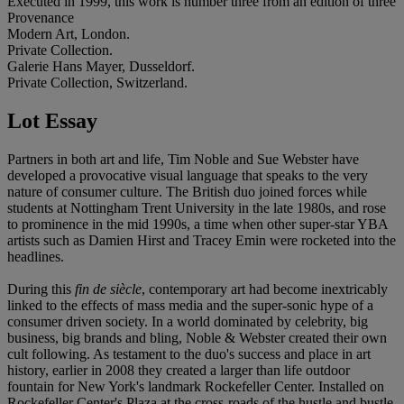
Executed in 1999, this work is number three from an edition of three
Provenance
Modern Art, London.
Private Collection.
Galerie Hans Mayer, Dusseldorf.
Private Collection, Switzerland.
Lot Essay
Partners in both art and life, Tim Noble and Sue Webster have
developed a provocative visual language that speaks to the very
nature of consumer culture. The British duo joined forces while
students at Nottingham Trent University in the late 1980s, and rose
to prominence in the mid 1990s, a time when other super-star YBA
artists such as Damien Hirst and Tracey Emin were rocketed into the
headlines.
During this
fin de siècle
, contemporary art had become inextricably
linked to the effects of mass media and the super-sonic hype of a
consumer driven society. In a world dominated by celebrity, big
business, big brands and bling, Noble & Webster created their own
cult following. As testament to the duo's success and place in art
history, earlier in 2008 they created a larger than life outdoor
fountain for New York's landmark Rockefeller Center. Installed on
Rockefeller Center's Plaza at the cross-roads of the hustle and bustle