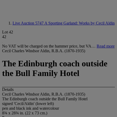
Live Auction 5747
A Sporting Garland: Works by Cecil Aldin
Lot 42
42
No VAT will be charged on the hammer price, but VA…
Read more
Cecil Charles Windsor Aldin, R.B.A. (1870-1935)
The Edinburgh coach outside
the Bull Family Hotel
Details
Cecil Charles Windsor Aldin, R.B.A. (1870-1935)
The Edinburgh coach outside the Bull Family Hotel
signed 'Cecil/Aldin' (lower left)
pen and black ink and watercolour
8¾ x 28¾ in. (22 x 73 cm.)