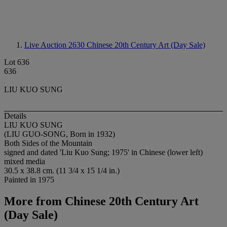
Live Auction 2630
Chinese 20th Century Art (Day Sale)
Lot 636
636
LIU KUO SUNG
Details
LIU KUO SUNG
(LIU GUO-SONG, Born in 1932)
Both Sides of the Mountain
signed and dated 'Liu Kuo Sung; 1975' in Chinese (lower left)
mixed media
30.5 x 38.8 cm. (11 3/4 x 15 1/4 in.)
Painted in 1975
More from
Chinese 20th Century Art
(Day Sale)