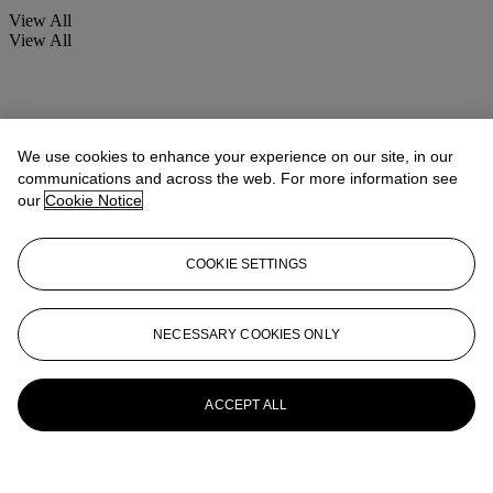
View All
View All
We use cookies to enhance your experience on our site, in our
communications and across the web. For more information see
our
Cookie Notice
COOKIE SETTINGS
NECESSARY COOKIES ONLY
ACCEPT ALL