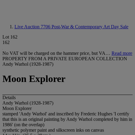
Live Auction 7706
Post-War & Contemporary Art Day Sale
Lot 162
162
No VAT will be charged on the hammer price, but VA…
Read more
PROPERTY FROM A PRIVATE EUROPEAN COLLECTION
Andy Warhol (1928-1987)
Moon Explorer
Details
Andy Warhol (1928-1987)
Moon Explorer
stamped 'Andy Warhol' and inscribed by Frederic Hughes 'I certify
that this is an original painting by Andy Warhol completed by him in
1986' (on the overlap)
synthetic polymer paint and silkscreen inks on canvas