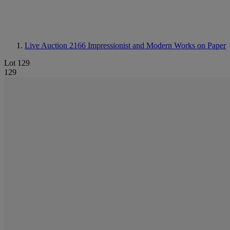
Live Auction 2166
Impressionist and Modern Works on Paper
Lot 129
129