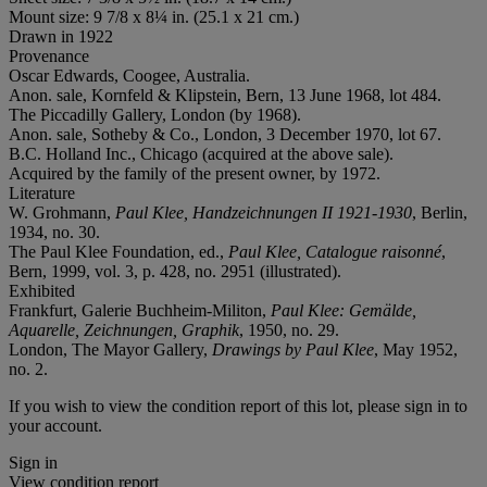
Mount size: 9 7/8 x 8¼ in. (25.1 x 21 cm.)
Drawn in 1922
Provenance
Oscar Edwards, Coogee, Australia.
Anon. sale, Kornfeld & Klipstein, Bern, 13 June 1968, lot 484.
The Piccadilly Gallery, London (by 1968).
Anon. sale, Sotheby & Co., London, 3 December 1970, lot 67.
B.C. Holland Inc., Chicago (acquired at the above sale).
Acquired by the family of the present owner, by 1972.
Literature
W. Grohmann,
Paul Klee, Handzeichnungen II 1921-1930
, Berlin,
1934, no. 30.
The Paul Klee Foundation, ed.,
Paul Klee, Catalogue raisonné
,
Bern, 1999, vol. 3, p. 428, no. 2951 (illustrated).
Exhibited
Frankfurt, Galerie Buchheim-Militon,
Paul Klee: Gemälde,
Aquarelle, Zeichnungen, Graphik
, 1950, no. 29.
London, The Mayor Gallery,
Drawings by Paul Klee
, May 1952,
no. 2.
If you wish to view the condition report of this lot, please sign in to
your account.
Sign in
View condition report