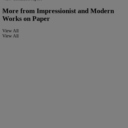
More from
Impressionist and Modern
Works on Paper
View All
View All