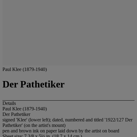
Paul Klee (1879-1940)
Der Pathetiker
Details
Paul Klee (1879-1940)
Der Pathetiker
signed 'Klee' (lower left); dated, numbered and titled '1922/127 Der
Pathetiker' (on the artist's mount)
pen and brown ink on paper laid down by the artist on board
Sheet size: 7 3/8 x 5½ in. (18.7 x 14 cm.)