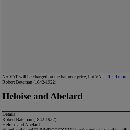
No VAT will be charged on the hammer price, but VA…
Read more
Robert Bateman (1842-1922)
Heloise and Abelard
Details
Robert Bateman (1842-1922)
Heloise and Abelard
signed and dated 'R.B/MDCCCXXIX' (on the pedestal), and inscribed