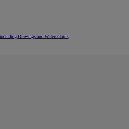
s including Drawings and Watercolours