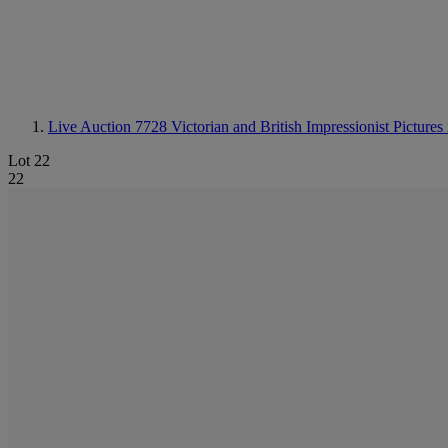
Live Auction 7728
Victorian and British Impressionist Picture
Lot 22
22