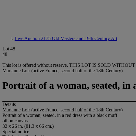
Live Auction 2175
Old Masters and 19th Century Art
Lot 48
48
This lot is offered without reserve.
THIS LOT IS SOLD WITHOUT
Marianne Loir (active France, second half of the 18th Century)
Portrait of a woman, seated, in 
Details
Marianne Loir (active France, second half of the 18th Century)
Portrait of a woman, seated, in a red dress with a black muff
oil on canvas
32 x 26 in. (81.3 x 66 cm.)
Special notice