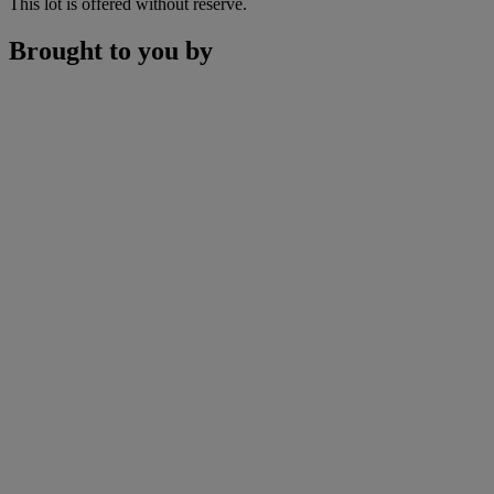
This lot is offered without reserve.
Brought to you by