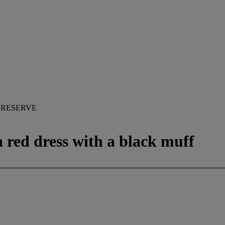
 RESERVE
a red dress with a black muff