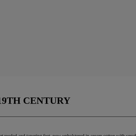
 19TH CENTURY
part reeded and tapering feet, now upholstered in cream cotton with squ