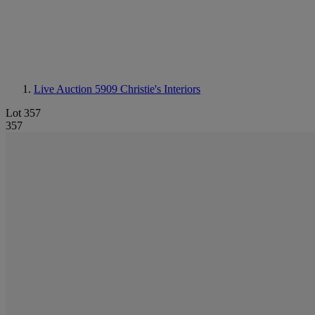
Live Auction 5909
Christie's Interiors
Lot 357
357