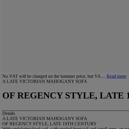
No VAT will be charged on the hammer price, but VA…
Read more
A LATE VICTORIAN MAHOGANY SOFA
OF REGENCY STYLE, LATE
Details
A LATE VICTORIAN MAHOGANY SOFA
OF REGENCY STYLE, LATE 19TH CENTURY
With undulating back rail, with reeded front rail and scroll arms, on 