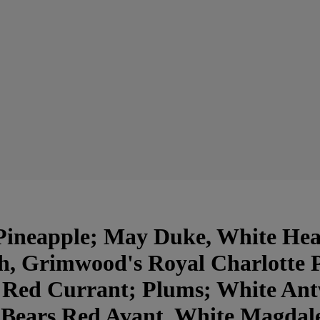
ineapple; May Duke, White Hear
h, Grimwood's Royal Charlotte 
 Red Currant; Plums; White An
 Bears Red Avant, White Magdal