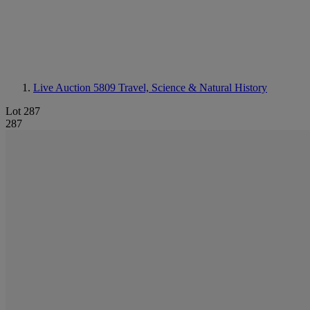
Live Auction 5809
Travel, Science & Natural History
Lot 287
287