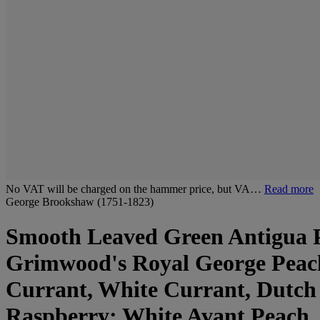
No VAT will be charged on the hammer price, but VA…
Read more
George Brookshaw (1751-1823)
Smooth Leaved Green Antigua P
Grimwood's Royal George Peac
Currant, White Currant, Dutch
Raspberry; White Avant Peach,