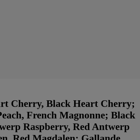
t Cherry, Black Heart Cherry;
Peach, French Magnonne; Black
twerp Raspberry, Red Antwerp
en, Red Magdalen; Gallande,