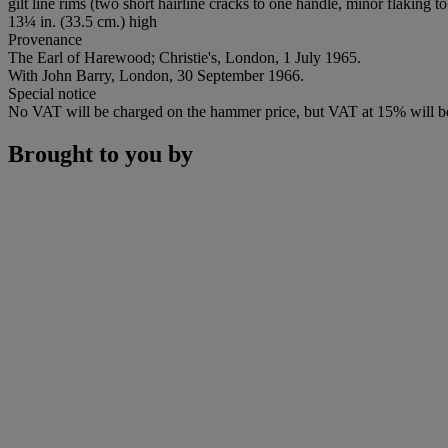
gilt line rims (two short hairline cracks to one handle, minor flaking to
13¼ in. (33.5 cm.) high
Provenance
The Earl of Harewood; Christie's, London, 1 July 1965.
With John Barry, London, 30 September 1966.
Special notice
No VAT will be charged on the hammer price, but VAT at 15% will be
Brought to you by