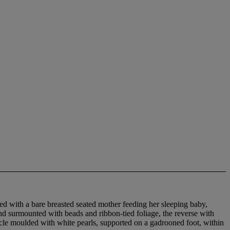
ted with a bare breasted seated mother feeding her sleeping baby,
nd surmounted with beads and ribbon-tied foliage, the reverse with
socle moulded with white pearls, supported on a gadrooned foot, within