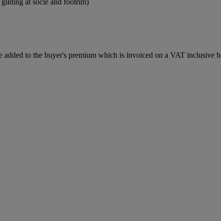
 gilding at socle and footrim)
 added to the buyer's premium which is invoiced on a VAT inclusive ba