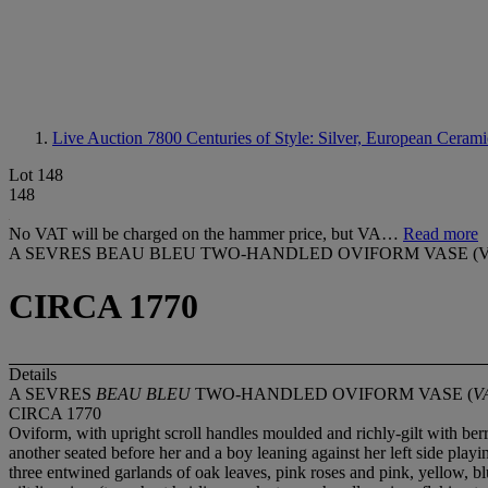
Live Auction 7800
Centuries of Style: Silver, European Cerami
Lot 148
148
No VAT will be charged on the hammer price, but VA…
Read more
A SEVRES BEAU BLEU TWO-HANDLED OVIFORM VASE (V
CIRCA 1770
Details
A SEVRES
BEAU BLEU
TWO-HANDLED OVIFORM VASE (
V
CIRCA 1770
Oviform, with upright scroll handles moulded and richly-gilt with berr
another seated before her and a boy leaning against her left side pla
three entwined garlands of oak leaves, pink roses and pink, yellow, b