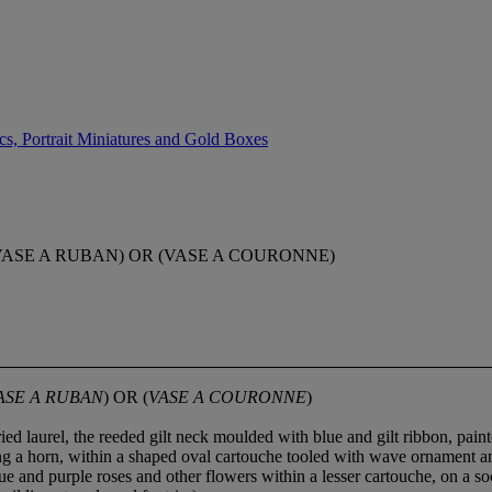
cs, Portrait Miniatures and Gold Boxes
ASE A RUBAN) OR (VASE A COURONNE)
ASE A RUBAN
) OR (
VASE A COURONNE
)
ied laurel, the reeded gilt neck moulded with blue and gilt ribbon, pain
ying a horn, within a shaped oval cartouche tooled with wave ornament a
lue and purple roses and other flowers within a lesser cartouche, on a 