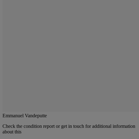
Emmanuel Vandeputte
Check the condition report or get in touch for additional information
about this