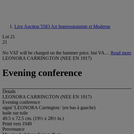
Live Auction 5583
Art Impressionniste et Moderne
Lot 21
21
No VAT will be charged on the hammer price, but VA…
Read more
LEONORA CARRINGTON (NEE EN 1917)
Evening conference
Details
LEONORA CARRINGTON (NEE EN 1917)
Evening conference
signé 'LEONORA Carrington.' (en bas à gauche)
huile sur toile
49.5 x 72.5 cm. (19½ x 28½ in.)
Peint vers 1949
Provenance