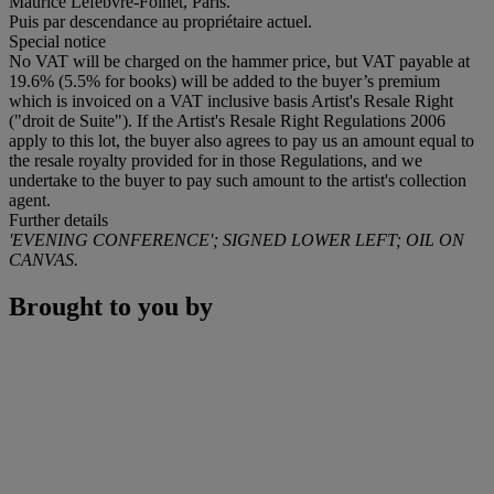
Maurice Lefebvre-Foinet, Paris.
Puis par descendance au propriétaire actuel.
Special notice
No VAT will be charged on the hammer price, but VAT payable at
19.6% (5.5% for books) will be added to the buyer’s premium
which is invoiced on a VAT inclusive basis Artist's Resale Right
("droit de Suite"). If the Artist's Resale Right Regulations 2006
apply to this lot, the buyer also agrees to pay us an amount equal to
the resale royalty provided for in those Regulations, and we
undertake to the buyer to pay such amount to the artist's collection
agent.
Further details
'EVENING CONFERENCE'; SIGNED LOWER LEFT; OIL ON
CANVAS.
Brought to you by