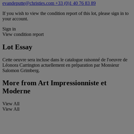
evandeputte@christies.com
+33 (0)1 40 76 83 89
If you wish to view the condition report of this lot, please sign in to
your account.
Sign in
View condition report
Lot Essay
Cette oeuvre sera incluse dans le catalogue raisonné de l'oeuvre de
Léonora Carrington actuellement en préparation par Monsieur
Salomon Grimberg.
More from
Art Impressionniste et
Moderne
View All
View All