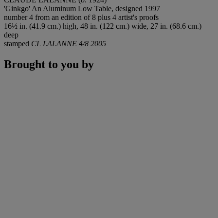
'Ginkgo' An Aluminum Low Table, designed 1997
number 4 from an edition of 8 plus 4 artist's proofs
16½ in. (41.9 cm.) high, 48 in. (122 cm.) wide, 27 in. (68.6 cm.)
deep
stamped
CL LALANNE 4/8 2005
Brought to you by