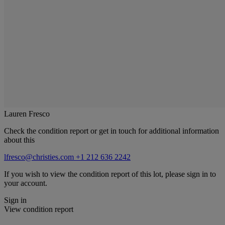
Lauren Fresco
Check the condition report or get in touch for additional information
about this
lfresco@christies.com
+1 212 636 2242
If you wish to view the condition report of this lot, please sign in to
your account.
Sign in
View condition report