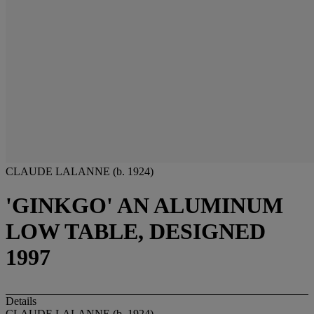
CLAUDE LALANNE (b. 1924)
'GINKGO' AN ALUMINUM
LOW TABLE, DESIGNED
1997
Details
CLAUDE LALANNE (b. 1924)