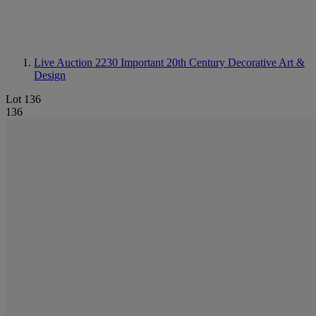
Live Auction 2230
Important 20th Century Decorative Art &
Design
Lot 136
136