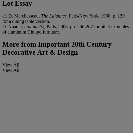
Lot Essay
cf. D. Marchesseau,
The Lalannes
, Paris/New York, 1998, p. 130
for a dining table version.
D. Abadie,
Lalanne(s)
, Paris, 2008. pp. 266-267 for other examples
of aluminum Ginkgo furniture.
More from
Important 20th Century
Decorative Art & Design
View All
View All