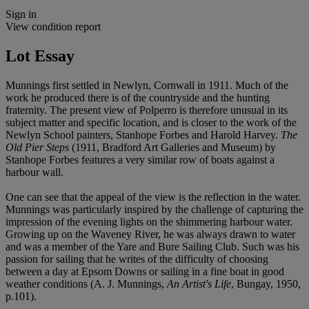
Sign in
View condition report
Lot Essay
Munnings first settled in Newlyn, Cornwall in 1911. Much of the
work he produced there is of the countryside and the hunting
fraternity. The present view of Polperro is therefore unusual in its
subject matter and specific location, and is closer to the work of the
Newlyn School painters, Stanhope Forbes and Harold Harvey.
The
Old Pier Steps
(1911, Bradford Art Galleries and Museum) by
Stanhope Forbes features a very similar row of boats against a
harbour wall.
One can see that the appeal of the view is the reflection in the water.
Munnings was particularly inspired by the challenge of capturing the
impression of the evening lights on the shimmering harbour water.
Growing up on the Waveney River, he was always drawn to water
and was a member of the Yare and Bure Sailing Club. Such was his
passion for sailing that he writes of the difficulty of choosing
between a day at Epsom Downs or sailing in a fine boat in good
weather conditions (A. J. Munnings,
An Artist's Life
, Bungay, 1950,
p.101).