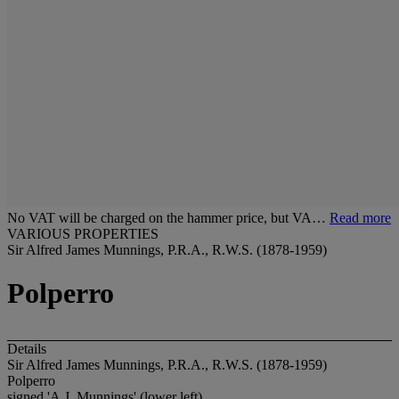
No VAT will be charged on the hammer price, but VA…
Read more
VARIOUS PROPERTIES
Sir Alfred James Munnings, P.R.A., R.W.S. (1878-1959)
Polperro
Details
Sir Alfred James Munnings, P.R.A., R.W.S. (1878-1959)
Polperro
signed 'A.J. Munnings' (lower left)