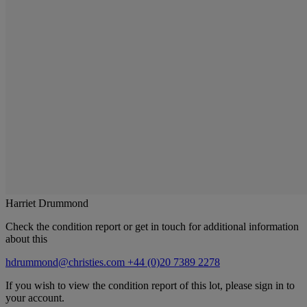
Harriet Drummond
Check the condition report or get in touch for additional information
about this
hdrummond@christies.com
+44 (0)20 7389 2278
If you wish to view the condition report of this lot, please sign in to
your account.