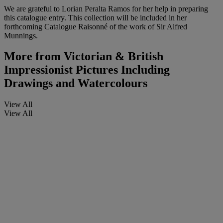
We are grateful to Lorian Peralta Ramos for her help in preparing
this catalogue entry. This collection will be included in her
forthcoming Catalogue Raisonné of the work of Sir Alfred
Munnings.
More from
Victorian & British
Impressionist Pictures Including
Drawings and Watercolours
View All
View All