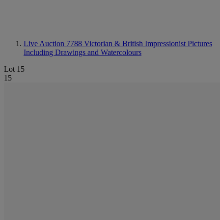
Live Auction 7788
Victorian & British Impressionist Pictures
Including Drawings and Watercolours
Lot 15
15