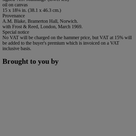
oil on canvas
15 x 18¼ in. (38.1 x 46.3 cm.)
Provenance
A.M. Blake, Bramerton Hall, Norwich.
with Frost & Reed, London, March 1969.
Special notice
No VAT will be charged on the hammer price, but VAT at 15% will
be added to the buyer's premium which is invoiced on a VAT
inclusive basis.
Brought to you by