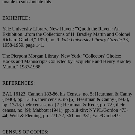
unable to substantiate this.
EXHIBITED:
Yale University Library, New Haven: "'Quoth the Raven': An
Exhibition...from the Collections of H. Bradley Martin and Colonel
Richard Gimbel," 1959, no. 9.
Yale University Library Gazette
33,
1958-1959, page 141.
The Pierpont Morgan Library, New York: "Collectors' Choice:
Books and Manuscripts Collected by Jacqueline and Henry Bradley
Martin," 1987-1988.
REFERENCES:
BAL 16123; Cannon 183-86, his Census, no. 5; Heartman & Canny
(1940), pp. 13-16, their census, no [6]; Heartman & Canny (1943),
pp. 13-18, their census, no. [7]; Heartman & Rede, pp. 7-9, their
census, no. [9]; Mabbott (1941), pp. xlii-xliv; NYPL/Gordon 473-
44; Wolf & Fleming, pp. 271-72, 361 and 381; Yale/Gimbel 9.
CENSUS OF COPIES: