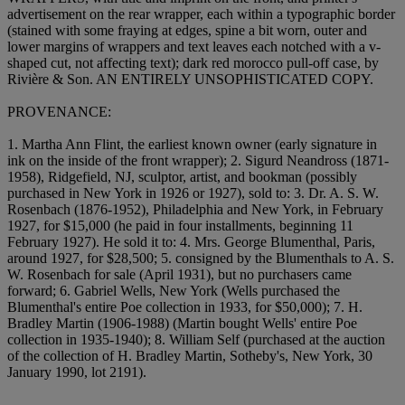
advertisement on the rear wrapper, each within a typographic border
(stained with some fraying at edges, spine a bit worn, outer and
lower margins of wrappers and text leaves each notched with a v-
shaped cut, not affecting text); dark red morocco pull-off case, by
Rivière & Son. AN ENTIRELY UNSOPHISTICATED COPY.
PROVENANCE:
1. Martha Ann Flint, the earliest known owner (early signature in
ink on the inside of the front wrapper); 2. Sigurd Neandross (1871-
1958), Ridgefield, NJ, sculptor, artist, and bookman (possibly
purchased in New York in 1926 or 1927), sold to: 3. Dr. A. S. W.
Rosenbach (1876-1952), Philadelphia and New York, in February
1927, for $15,000 (he paid in four installments, beginning 11
February 1927). He sold it to: 4. Mrs. George Blumenthal, Paris,
around 1927, for $28,500; 5. consigned by the Blumenthals to A. S.
W. Rosenbach for sale (April 1931), but no purchasers came
forward; 6. Gabriel Wells, New York (Wells purchased the
Blumenthal's entire Poe collection in 1933, for $50,000); 7. H.
Bradley Martin (1906-1988) (Martin bought Wells' entire Poe
collection in 1935-1940); 8. William Self (purchased at the auction
of the collection of H. Bradley Martin, Sotheby's, New York, 30
January 1990, lot 2191).