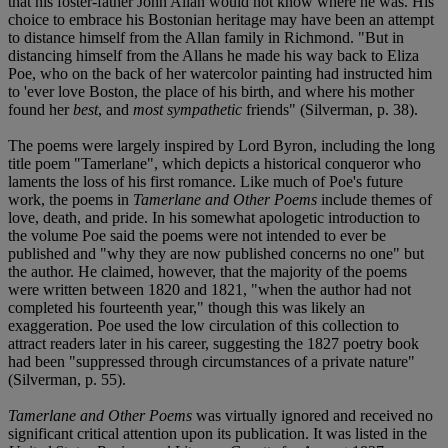
that his foster-father John Allan would not know where he was. His
choice to embrace his Bostonian heritage may have been an attempt
to distance himself from the Allan family in Richmond. "But in
distancing himself from the Allans he made his way back to Eliza
Poe, who on the back of her watercolor painting had instructed him
to 'ever love Boston, the place of his birth, and where his mother
found her
best
, and
most sympathetic
friends" (Silverman, p. 38).
The poems were largely inspired by Lord Byron, including the long
title poem "Tamerlane", which depicts a historical conqueror who
laments the loss of his first romance. Like much of Poe's future
work, the poems in
Tamerlane and Other Poems
include themes of
love, death, and pride. In his somewhat apologetic introduction to
the volume Poe said the poems were not intended to ever be
published and "why they are now published concerns no one" but
the author. He claimed, however, that the majority of the poems
were written between 1820 and 1821, "when the author had not
completed his fourteenth year," though this was likely an
exaggeration. Poe used the low circulation of this collection to
attract readers later in his career, suggesting the 1827 poetry book
had been "suppressed through circumstances of a private nature"
(Silverman, p. 55).
Tamerlane and Other Poems
was virtually ignored and received no
significant critical attention upon its publication. It was listed in the