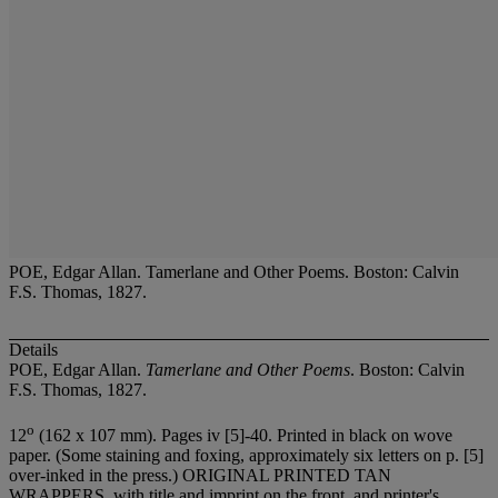
POE, Edgar Allan. Tamerlane and Other Poems. Boston: Calvin
F.S. Thomas, 1827.
Details
POE, Edgar Allan.
Tamerlane and Other Poems
. Boston: Calvin
F.S. Thomas, 1827.
o
12
(162 x 107 mm). Pages iv [5]-40. Printed in black on wove
paper. (Some staining and foxing, approximately six letters on p. [5]
over-inked in the press.) ORIGINAL PRINTED TAN
WRAPPERS, with title and imprint on the front, and printer's