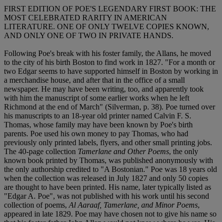
FIRST EDITION OF POE'S LEGENDARY FIRST BOOK: THE
MOST CELEBRATED RARITY IN AMERICAN
LITERATURE. ONE OF ONLY TWELVE COPIES KNOWN,
AND ONLY ONE OF TWO IN PRIVATE HANDS.
Following Poe's break with his foster family, the Allans, he moved
to the city of his birth Boston to find work in 1827. "For a month or
two Edgar seems to have supported himself in Boston by working in
a merchandise house, and after that in the office of a small
newspaper. He may have been writing, too, and apparently took
with him the manuscript of some earlier works when he left
Richmond at the end of March" (Silverman, p. 38). Poe turned over
his manuscripts to an 18-year old printer named Calvin F. S.
Thomas, whose family may have been known by Poe's birth
parents. Poe used his own money to pay Thomas, who had
previously only printed labels, flyers, and other small printing jobs.
The 40-page collection
Tamerlane and Other Poems
, the only
known book printed by Thomas, was published anonymously with
the only authorship credited to "A Bostonian." Poe was 18 years old
when the collection was released in July 1827 and only 50 copies
are thought to have been printed. His name, later typically listed as
"Edgar A. Poe", was not published with his work until his second
collection of poems,
Al Aaraaf, Tamerlane, and Minor Poems
,
appeared in late 1829. Poe may have chosen not to give his name so