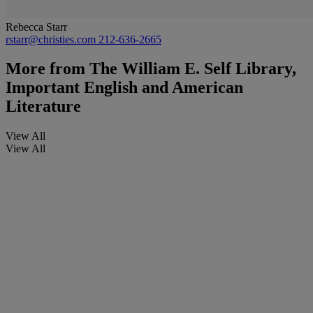
Rebecca Starr
rstarr@christies.com
212-636-2665
More from
The William E. Self Library,
Important English and American
Literature
View All
View All