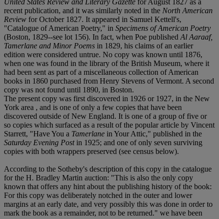
United States Review and Literary Gazette
for August 1827 as a
recent publication, and it was similarly noted in the
North American
Review
for October 1827. It appeared in Samuel Kettell's,
"Catalogue of American Poetry," in
Specimens of American Poetry
(Boston, 1829--see lot 156). In fact, when Poe published
Al Aaraaf,
Tamerlane and Minor Poems
in 1829, his claims of an earlier
edition were considered untrue. No copy was known until 1876,
when one was found in the library of the British Museum, where it
had been sent as part of a miscellaneous collection of American
books in 1860 purchased from Henry Stevens of Vermont. A second
copy was not found until 1890, in Boston.
The present copy was first discovered in 1926 or 1927, in the New
York area , and is one of only a few copies that have been
discovered outside of New England. It is one of a group of five or
so copies which surfaced as a result of the popular article by Vincent
Starrett, "Have You a
Tamerlane
in Your Attic," published in the
Saturday Evening Post
in 1925; and one of only seven surviving
copies with both wrappers preserved (see census below).
According to the Sotheby's description of this copy in the catalogue
for the H. Bradley Martin auction: "This is also the only copy
known that offers any hint about the publishing history of the book:
For this copy was deliberately notched in the outer and lower
margins at an early date, and very possibly this was done in order to
mark the book as a remainder, not to be returned." we have been