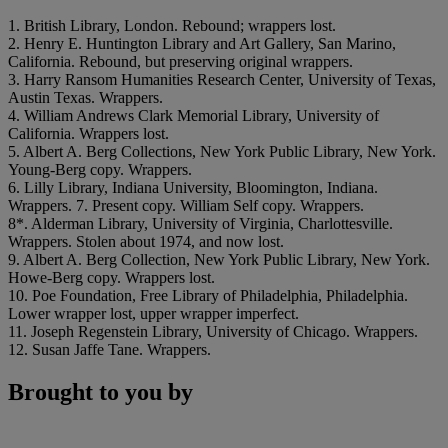
1. British Library, London. Rebound; wrappers lost.
2. Henry E. Huntington Library and Art Gallery, San Marino,
California. Rebound, but preserving original wrappers.
3. Harry Ransom Humanities Research Center, University of Texas,
Austin Texas. Wrappers.
4. William Andrews Clark Memorial Library, University of
California. Wrappers lost.
5. Albert A. Berg Collections, New York Public Library, New York.
Young-Berg copy. Wrappers.
6. Lilly Library, Indiana University, Bloomington, Indiana.
Wrappers. 7. Present copy. William Self copy. Wrappers.
8*. Alderman Library, University of Virginia, Charlottesville.
Wrappers. Stolen about 1974, and now lost.
9. Albert A. Berg Collection, New York Public Library, New York.
Howe-Berg copy. Wrappers lost.
10. Poe Foundation, Free Library of Philadelphia, Philadelphia.
Lower wrapper lost, upper wrapper imperfect.
11. Joseph Regenstein Library, University of Chicago. Wrappers.
12. Susan Jaffe Tane. Wrappers.
Brought to you by