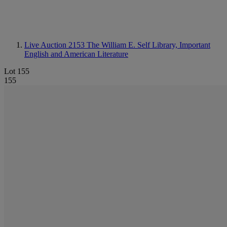
Live Auction 2153
The William E. Self Library, Important
English and American Literature
Lot 155
155