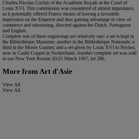
Charles-Nicolas Cochin of the Académie Royale at the Court of
Louis XVI. This commission was considered of utmost importance,
as it potentially offered France means of leaving a favorable
impression on the Emperor and thus gaining advantage in view of
commerce and missioning, directed against the Dutch, Portuguese
and English.
Complete sets of these engravings are relatively rare: a set is kept in
the Bibliothèque Mazarine; another in the Bibliothèque Nationale; a
third in the Musée Guimet; and a set given by Louis XVI to Necker,
now in Castle Coppet in Switzerland. Another complete set was sold
in our New York Rooms 20/21 March 1997, lot 286.
More from
Art d'Asie
View All
View All