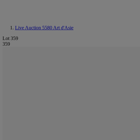
Live Auction 5580
Art d'Asie
Lot 359
359