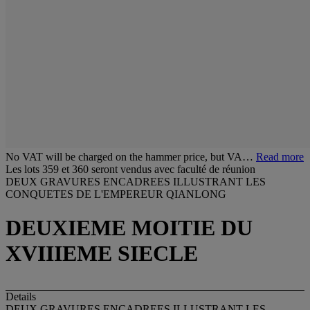
No VAT will be charged on the hammer price, but VA…
Read more
Les lots 359 et 360 seront vendus avec faculté de réunion
DEUX GRAVURES ENCADREES ILLUSTRANT LES
CONQUETES DE L'EMPEREUR QIANLONG
DEUXIEME MOITIE DU
XVIIIEME SIECLE
Details
DEUX GRAVURES ENCADREES ILLUSTRANT LES