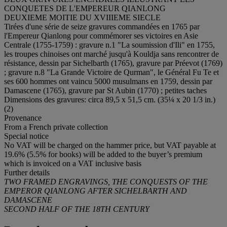
CONQUETES DE L'EMPEREUR QIANLONG
DEUXIEME MOITIE DU XVIIIEME SIECLE
Tirées d'une série de seize gravures commandées en 1765 par
l'Empereur Qianlong pour commémorer ses victoires en Asie
Centrale (1755-1759) : gravure n.1 "La soumission d'Ili" en 1755,
les troupes chinoises ont marché jusqu'à Kouldja sans rencontrer de
résistance, dessin par Sichelbarth (1765), gravure par Préevot (1769)
; gravure n.8 "La Grande Victoire de Qurman", le Général Fu Te et
ses 600 hommes ont vaincu 5000 musulmans en 1759, dessin par
Damascene (1765), gravure par St Aubin (1770) ; petites taches
Dimensions des gravures: circa 89,5 x 51,5 cm. (35¼ x 20 1/3 in.)
(2)
Provenance
From a French private collection
Special notice
No VAT will be charged on the hammer price, but VAT payable at
19.6% (5.5% for books) will be added to the buyer’s premium
which is invoiced on a VAT inclusive basis
Further details
TWO FRAMED ENGRAVINGS, THE CONQUESTS OF THE
EMPEROR QIANLONG AFTER SICHELBARTH AND
DAMASCENE
SECOND HALF OF THE 18TH CENTURY