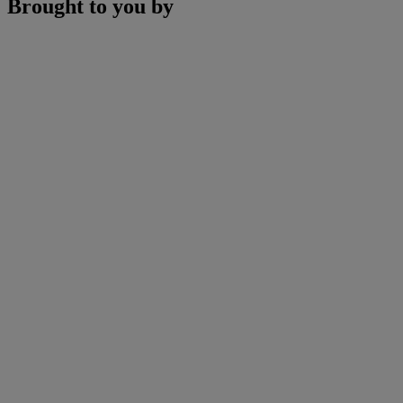
Brought to you by