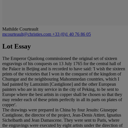
Mathilde Courteault
mcourteault@christies.com
+33 (0)1 40 76 86 05
Lot Essay
The Emperor Qianlong commissioned the original set of sixteen
engravings of his conquests on 13 July 1765 for the central hall of
the Palace in Beijing and is recorded to have said: 'I wish the sixteen
prints of the victories that I won in the conquest of the kingdom of
Chumgar and the neighbouring Mahommedan countries, which I
had painted by Lamxinim [Castiglione] and the other European
painters who are in my service in the city of Peking, to be sent to
Europe where the best artists in copper shall be chosen so that they
may render each of these prints perfectly in all its parts on plates of
copper'.
The drawings were prepared in China by four Jesuits: Giuseppe
Castiglione, the director of the project, Jean-Denis Attiret, Ignatius
Sichelbarth and Jean Damascene. They were sent to Paris, where
the engravings were executed by eight artists under the direction of