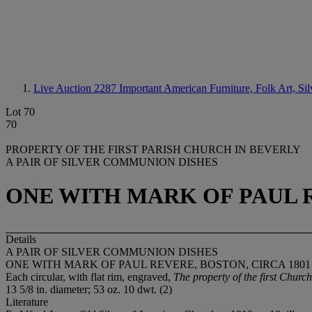
Live Auction 2287
Important American Furniture, Folk Art, Si
Lot 70
70
PROPERTY OF THE FIRST PARISH CHURCH IN BEVERLY
A PAIR OF SILVER COMMUNION DISHES
ONE WITH MARK OF PAUL R
Details
A PAIR OF SILVER COMMUNION DISHES
ONE WITH MARK OF PAUL REVERE, BOSTON, CIRCA 1801
Each circular, with flat rim, engraved,
The property of the first Chur
13 5/8 in. diameter; 53 oz. 10 dwt. (2)
Literature