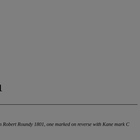
1
c'n Robert Roundy 1801
,
one marked on reverse with Kane mark C