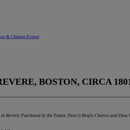
lver & Chinese Export
EVERE, BOSTON, CIRCA 180
ch in Beverly Purchased by the Pastor, Deac'n Benj'n Cleaves and Dea