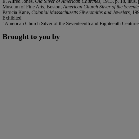
E. Alfred Jones,
Old Silver of American Churches,
1913, p. 18, illus. 
Museum of Fine Arts, Boston,
American Church Silver of the Sevente
Patricia Kane,
Colonial Massachusetts Silversmiths and Jewelers,
199
Exhibited
"American Church Silver of the Seventeenth and Eighteenth Centuries
Brought to you by