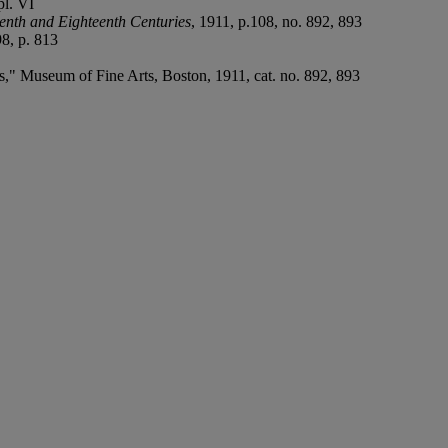
pl. VI
enth and Eighteenth Centuries
, 1911, p.108, no. 892, 893
8, p. 813
," Museum of Fine Arts, Boston, 1911, cat. no. 892, 893