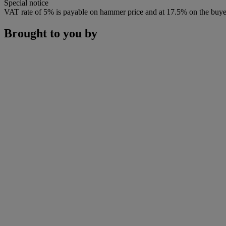
Special notice
VAT rate of 5% is payable on hammer price and at 17.5% on the buye
Brought to you by