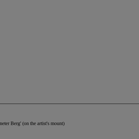
eter Berg' (on the artist's mount)