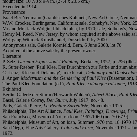
mount size: 10 7/8 x 9¼ in. (27.4 x 23.5 cm.)
Executed in 1914
Provenance
Israel Ber Neumann (Graphisches Kabinett, New Art Circle, Neuman
W.W. Crocker, Burlingame, California; sale, Sotheby's, New York, 25
Mr and Mrs Jack Wolgin, Philadelphia, by 1970; sale, Sotheby's, Ne
Henry M. Reed, New Jersey, by whom acquired at the above sale; sal
Wolfgang Wittrock Kunsthandel, Dusseldorf, by 2000.
Anonymous sale, Galerie Kornfeld, Bern, 6 June 2008, lot 70.
Acquired at the above sale by the present owner.
Literature
P. Selz,
German Expressionist Painting
, Berkeley, 1957, p. 296 (illust
R. Suter-Raeber, 'Paul Klee. Der Durchbruch zur Farbe und zum abstra
C. Lenz, 'Klee und Delaunay', in exh. cat.,
Delaunay und Deutschlan
J. Anger,
Modernism and the Gendering of Paul Klee
(Dissertation),
The Paul Klee Foundation (ed.),
Paul Klee, catalogue raisonné, 191
Exhibited
Berlin, Galerie der Sturm (Herwarth Walden),
Albert Bloch, Paul Kle
Basel, Galerie Corray,
Der Sturm
, July 1917, no. 48.
Paris, Galerie Pierre,
La Peinture Surréaliste
, November 1925.
Philadelphia, The Art Alliance,
Paul Klee, Paintings, Drawings, Prin
San Francisco, Museum of Art, on loan, 1967-1969 (no. 70.67.9).
Philadelphia, Museum of Art, on loan, Summer 1970 (no. 18-1970-17
San Diego, Fine Arts Gallery,
Color and Form
, November 1971 - Janu
1972.