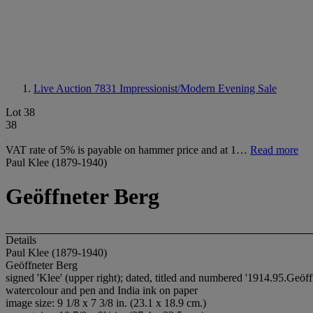
Live Auction 7831
Impressionist/Modern Evening Sale
Lot 38
38
VAT rate of 5% is payable on hammer price and at 1…
Read more
Paul Klee (1879-1940)
Geöffneter Berg
Details
Paul Klee (1879-1940)
Geöffneter Berg
signed 'Klee' (upper right); dated, titled and numbered '1914.95.Geöffn
watercolour and pen and India ink on paper
image size: 9 1/8 x 7 3/8 in. (23.1 x 18.9 cm.)