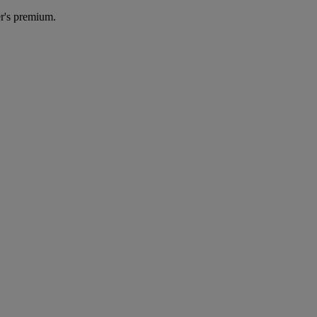
r's premium.