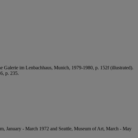
che Galerie im Lenbachhaus, Munich, 1979-1980, p. 152f (illustrated).
6, p. 235.
seum, January - March 1972 and Seattle, Museum of Art, March - May