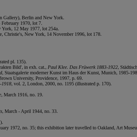
n Gallery), Berlin and New York.
 February 1970, lot 7.
w York, 12 May 1977, lot 254a.
e, Christie's, New York, 14 November 1996, lot 178.
rated pl. 135).
kten Bild', in exh. cat.,
Paul Klee. Das Früwerk 1883-1922
, Städtis
d
, Staatsgalerie moderner Kunst im Haus der Kunst, Munich, 1985-198
 Brown University, Providence, 1997, p. 69.
3-1918
, vol. 2, London, 2000, no. 1195 (illustrated p. 170).
e
, March 1916, no. 19.
ts
, March - April 1944, no. 33.
).
ary 1972, no. 35; this exhibition later travelled to Oakland, Art Mu