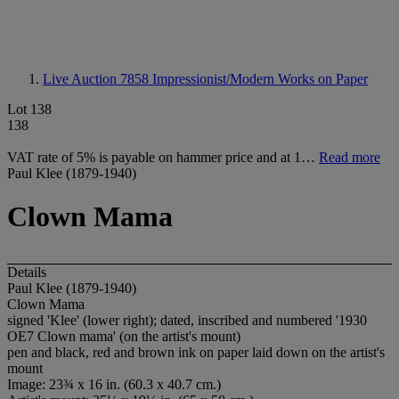
Live Auction 7858
Impressionist/Modern Works on Paper
Lot 138
138
VAT rate of 5% is payable on hammer price and at 1…
Read more
Paul Klee (1879-1940)
Clown Mama
Details
Paul Klee (1879-1940)
Clown Mama
signed 'Klee' (lower right); dated, inscribed and numbered '1930
OE7 Clown mama' (on the artist's mount)
pen and black, red and brown ink on paper laid down on the artist's
mount
Image: 23¾ x 16 in. (60.3 x 40.7 cm.)