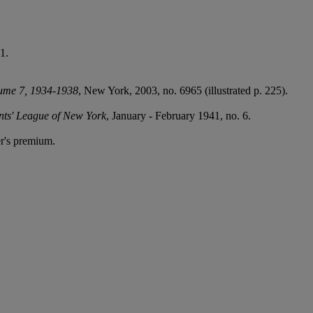
1.
lume 7, 1934-1938
, New York, 2003, no. 6965 (illustrated p. 225).
ents' League of New York
, January - February 1941, no. 6.
r's premium.