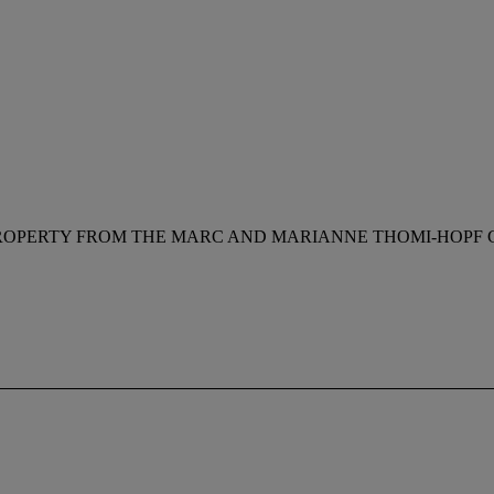
ROPERTY FROM THE MARC AND MARIANNE THOMI-HOPF C