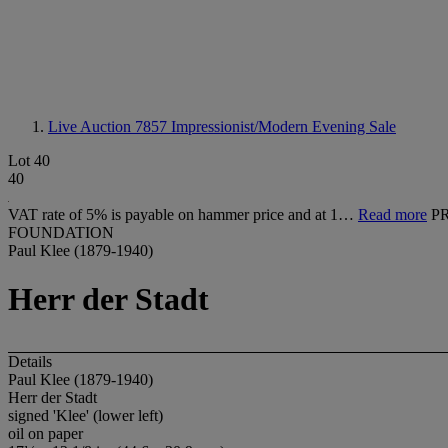
Live Auction 7857
Impressionist/Modern Evening Sale
Lot 40
40
VAT rate of 5% is payable on hammer price and at 1…
Read more
P
FOUNDATION
Paul Klee (1879-1940)
Herr der Stadt
Details
Paul Klee (1879-1940)
Herr der Stadt
signed 'Klee' (lower left)
oil on paper