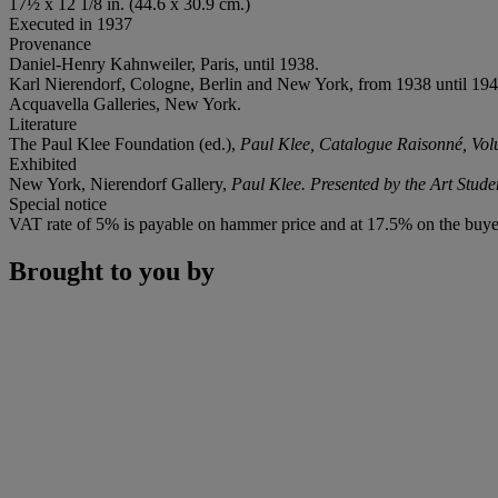
17½ x 12 1/8 in. (44.6 x 30.9 cm.)
Executed in 1937
Provenance
Daniel-Henry Kahnweiler, Paris, until 1938.
Karl Nierendorf, Cologne, Berlin and New York, from 1938 until 194
Acquavella Galleries, New York.
Literature
The Paul Klee Foundation (ed.),
Paul Klee, Catalogue Raisonné, Vo
Exhibited
New York, Nierendorf Gallery,
Paul Klee. Presented by the Art Stud
Special notice
VAT rate of 5% is payable on hammer price and at 17.5% on the buye
Brought to you by