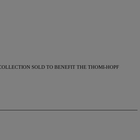
OLLECTION SOLD TO BENEFIT THE THOMI-HOPF