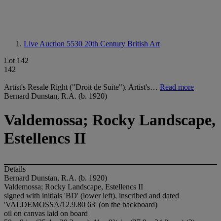
Live Auction 5530
20th Century British Art
Lot 142
142
Artist's Resale Right ("Droit de Suite"). Artist's…
Read more
Bernard Dunstan, R.A. (b. 1920)
Valdemossa; Rocky Landscape,
Estellencs II
Details
Bernard Dunstan, R.A. (b. 1920)
Valdemossa; Rocky Landscape, Estellencs II
signed with initials 'BD' (lower left), inscribed and dated
'VALDEMOSSA/12.9.80 63' (on the backboard)
oil on canvas laid on board