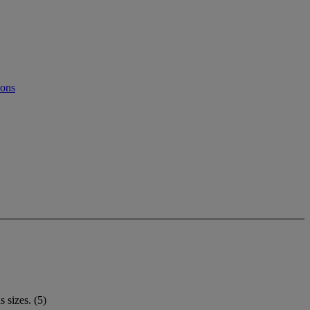
ions
 sizes. (5)