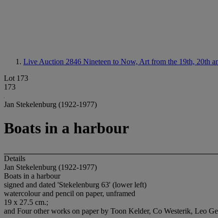
Live Auction 2846
Nineteen to Now, Art from the 19th, 20th a
Lot 173
173
Jan Stekelenburg (1922-1977)
Boats in a harbour
Details
Jan Stekelenburg (1922-1977)
Boats in a harbour
signed and dated 'Stekelenburg 63' (lower left)
watercolour and pencil on paper, unframed
19 x 27.5 cm.;
and Four other works on paper by Toon Kelder, Co Westerik, Leo Gestel