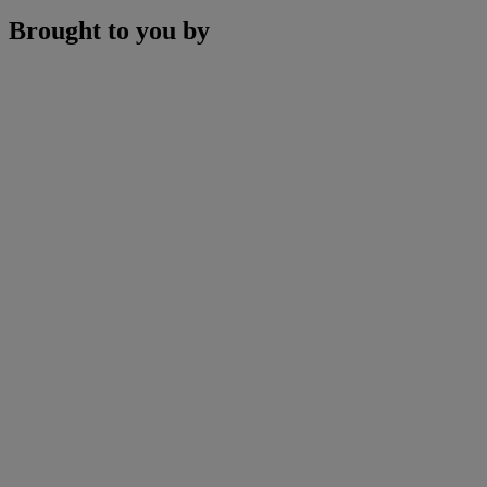
Brought to you by