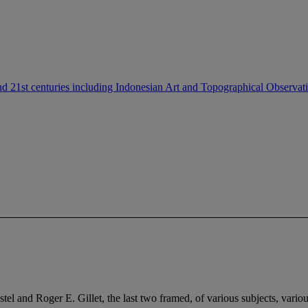
nd 21st centuries including Indonesian Art and Topographical Observat
 and Roger E. Gillet, the last two framed, of various subjects, various