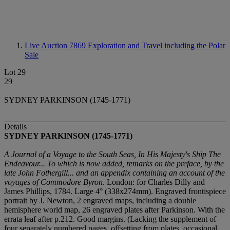
Live Auction 7869
Exploration and Travel including the Polar
Sale
Lot 29
29
SYDNEY PARKINSON (1745-1771)
Details
SYDNEY PARKINSON (1745-1771)
A Journal of a Voyage to the South Seas, In His Majesty's Ship The
Endeavour... To which is now added, remarks on the preface, by the
late John Fothergill... and an appendix containing an account of the
voyages of Commodore Byron
. London: for Charles Dilly and
James Phillips, 1784. Large 4° (338x274mm). Engraved frontispiece
portrait by J. Newton, 2 engraved maps, including a double
hemisphere world map, 26 engraved plates after Parkinson. With the
errata leaf after p.212. Good margins. (Lacking the supplement of
four separately numbered pages, offsetting from plates, occasional