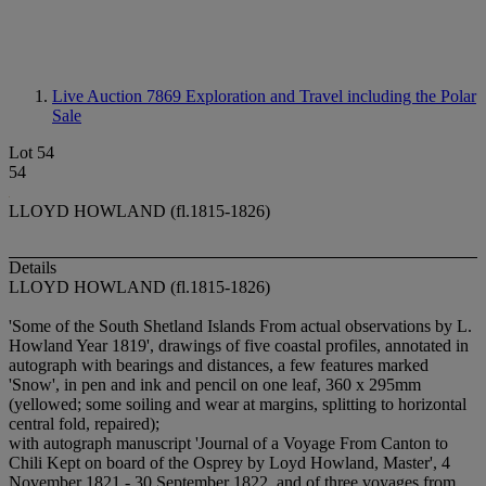
Live Auction 7869
Exploration and Travel including the Polar
Sale
Lot 54
54
LLOYD HOWLAND (fl.1815-1826)
Details
LLOYD HOWLAND (fl.1815-1826)
'Some of the South Shetland Islands From actual observations by L.
Howland Year 1819', drawings of five coastal profiles, annotated in
autograph with bearings and distances, a few features marked
'Snow', in pen and ink and pencil on one leaf, 360 x 295mm
(yellowed; some soiling and wear at margins, splitting to horizontal
central fold, repaired);
with autograph manuscript 'Journal of a Voyage From Canton to
Chili Kept on board of the Osprey by Loyd Howland, Master', 4
November 1821 - 30 September 1822, and of three voyages from