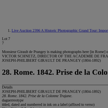
Live Auction 2396
A Historic Photographic Grand Tour: Import
Lot 7
7
Monsieur Girault de Prangey is making photographs here [in Rome] of e
VICTOR SCHNETZ, DIRECTOR OF THE ACADEMIE DE FRA
JOSEPH-PHILIBERT GIRAULT DE PRANGEY (1804-1892)
28. Rome. 1842. Prise de la Col
Details
JOSEPH-PHILIBERT GIRAULT DE PRANGEY (1804-1892)
28. Rome. 1842. Prise de la Colonne Trajane.
daguerreotype
titled, dated and numbered in ink on a label (affixed to verso)