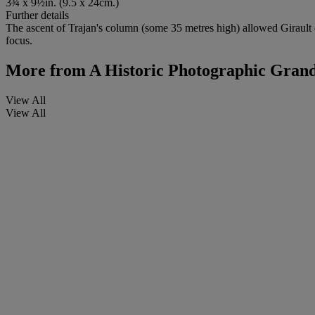
3¾ x 9½in. (9.5 x 24cm.)
Further details
The ascent of Trajan's column (some 35 metres high) allowed Girault 
focus.
More from
A Historic Photographic Grand
View All
View All