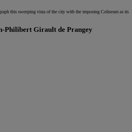
aph this sweeping vista of the city with the imposing Coliseum as its
-Philibert Girault de Prangey