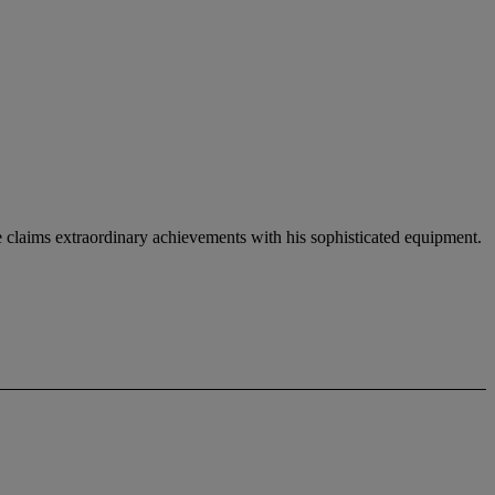
e claims extraordinary achievements with his sophisticated equipment.