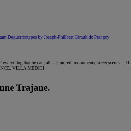
ant Daguerreotypes by Joseph-Philibert Girault de Prangey
verything that he can; all is captured: monuments, street scenes.... H
NCE, VILLA MEDICI
onne Trajane.