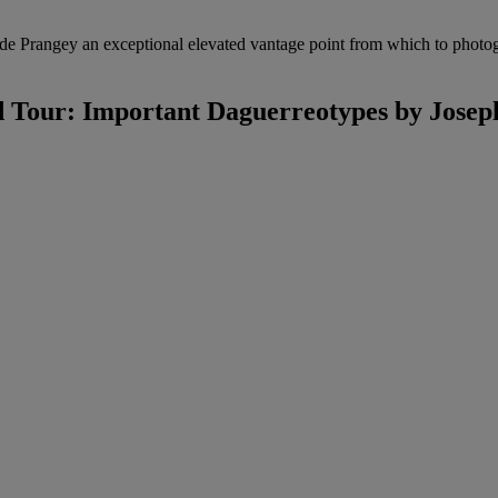
de Prangey an exceptional elevated vantage point from which to photogr
 Tour: Important Daguerreotypes by Joseph