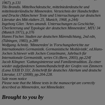
1967), p.131
Tilo Brandis.
Mittelhochdeutsche, mittelniederdeutsche und
mittelniederländische Minnereden. Verzeichnis der Handschriften
und Drucke
(
Münchener Texte und Untersuchungen zur deutschen
Literatur des Mitt elalters
25, Munich, 1968, p.244)
Ingeborg Glier. 'Artes amandi. Untersuchungen zu Geschichte,
Überliererung und Typologie der deutschen Minnereden', MTU 34
(Munich 1971), p.376
Hanns Fischer.
Studien zur deutschen Märendichtung
, 2nd edn,
(Tübingen, 1983), p.289
Wolfgang Achnitz. 'Minnereden' in 'Forschungsberichte zur
Internationalen Germanistik. Germanistische Mediävistik', ed.Hans-
Jochen Schiewer with Jochen Conzelmann,
Jahrbuch für
Internationale Germanistik
, series C6 (Bern, 2003), pp.224f
Jacob Klingner. 'Gattungsinteresse und Familientradition. Zu einer
wieder aufgefundenen Sammelhandschrift der Grafen von Zimmern
(Lana XXIII D 33)',
Zeitschrift für deutsches Altertum und deutsche
Literatur
, 137 (2008), pp.204-228.
Sale room notice
Please note that the Minne texts in the manuscript are correctly
described as Minnereden, not Minnelieder.
Brought to you by