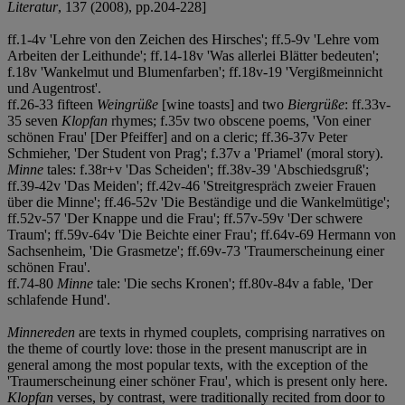
Literatur
, 137 (2008), pp.204-228]
ff.1-4v 'Lehre von den Zeichen des Hirsches'; ff.5-9v 'Lehre vom
Arbeiten der Leithunde'; ff.14-18v 'Was allerlei Blätter bedeuten';
f.18v 'Wankelmut und Blumenfarben'; ff.18v-19 'Vergißmeinnicht
und Augentrost'.
ff.26-33 fifteen
Weingrüße
[wine toasts] and two
Biergrüße
: ff.33v-
35 seven
Klopfan
rhymes; f.35v two obscene poems, 'Von einer
schönen Frau' [Der Pfeiffer] and on a cleric; ff.36-37v Peter
Schmieher, 'Der Student von Prag'; f.37v a 'Priamel' (moral story).
Minne
tales: f.38r+v 'Das Scheiden'; ff.38v-39 'Abschiedsgruß';
ff.39-42v 'Das Meiden'; ff.42v-46 'Streitgrespräch zweier Frauen
über die Minne'; ff.46-52v 'Die Beständige und die Wankelmütige';
ff.52v-57 'Der Knappe und die Frau'; ff.57v-59v 'Der schwere
Traum'; ff.59v-64v 'Die Beichte einer Frau'; ff.64v-69 Hermann von
Sachsenheim, 'Die Grasmetze'; ff.69v-73 'Traumerscheinung einer
schönen Frau'.
ff.74-80
Minne
tale: 'Die sechs Kronen'; ff.80v-84v a fable, 'Der
schlafende Hund'.
Minnereden
are texts in rhymed couplets, comprising narratives on
the theme of courtly love: those in the present manuscript are in
general among the most popular texts, with the exception of the
'Traumerscheinung einer schöner Frau', which is present only here.
Klopfan
verses, by contrast, were traditionally recited from door to