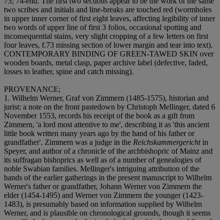
73; 74-end. The first two sections appear to be the work of the same
two scribes and initials and line-breaks are touched red (wormholes
in upper inner corner of first eight leaves, affecting legibility of inner
two words of upper line of first 3 folios, occasional spotting and
inconsequential stains, very slight cropping of a few letters on first
four leaves, f.73 missing section of lower margin and tear into text).
CONTEMPORARY BINDING OF GREEN-TAWED SKIN over
wooden boards, metal clasp, paper archive label (defective, faded,
losses to leather, spine and catch missing).
PROVENANCE;
1. Wilhelm Werner, Graf von Zimmern (1485-1575), historian and
jurist: a note on the front pastedown by Christoph Mellinger, dated 6
November 1553, records his receipt of the book as a gift from
Zimmern, 'a lord most attentive to me', describing it as 'this ancient
little book written many years ago by the hand of his father or
grandfather'. Zimmern was a judge in the
Reichskammergericht
in
Speyer, and author of a chronicle of the archbishopric of Mainz and
its suffragan bishoprics as well as of a number of genealogies of
noble Swabian families. Mellinger's intriguing attribution of the
hands of the earlier gatherings in the present manuscript to Wilhelm
Werner's father or grandfather, Johann Werner von Zimmern the
elder (1454-1495) and Werner von Zimmern the younger (1423-
1483), is presumably based on information supplied by Wilhelm
Werner, and is plausible on chronological grounds, though it seems