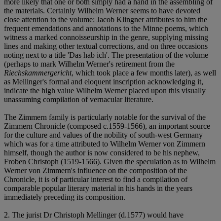
more likely that one or both simply had a hand in the assembling of
the materials. Certainly Wilhelm Werner seems to have devoted
close attention to the volume: Jacob Klingner attributes to him the
frequent emendations and annotations to the Minne poems, which
witness a marked connoisseurship in the genre, supplying missing
lines and making other textual corrections, and on three occasions
noting next to a title 'Das hab ich'. The presentation of the volume
(perhaps to mark Wilhelm Werner's retirement from the
Riechskammergericht
, which took place a few months later), as well
as Mellinger's formal and eloquent inscription acknowledging it,
indicate the high value Wilhelm Werner placed upon this visually
unassuming compilation of vernacular literature.
The Zimmern family is particularly notable for the survival of the
Zimmern Chronicle (composed c.1559-1566), an important source
for the culture and values of the nobility of south-west Germany
which was for a time attributed to Wilhelm Werner von Zimmern
himself, though the author is now considered to be his nephew,
Froben Christoph (1519-1566). Given the speculation as to Wilhelm
Werner von Zimmern's influence on the composition of the
Chronicle, it is of particular interest to find a compilation of
comparable popular literary material in his hands in the years
immediately preceding its composition.
2. The jurist Dr Christoph Mellinger (d.1577) would have