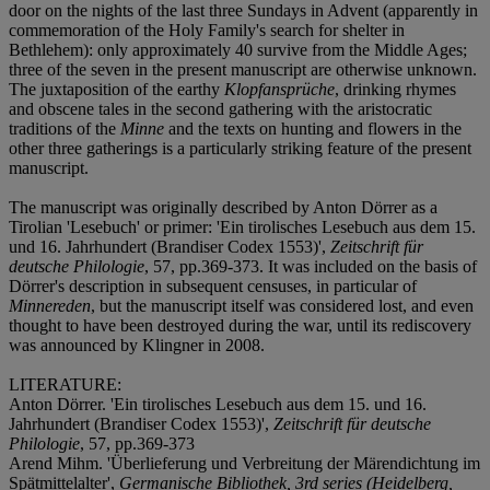
door on the nights of the last three Sundays in Advent (apparently in
commemoration of the Holy Family's search for shelter in
Bethlehem): only approximately 40 survive from the Middle Ages;
three of the seven in the present manuscript are otherwise unknown.
The juxtaposition of the earthy
Klopfansprüche
, drinking rhymes
and obscene tales in the second gathering with the aristocratic
traditions of the
Minne
and the texts on hunting and flowers in the
other three gatherings is a particularly striking feature of the present
manuscript.
The manuscript was originally described by Anton Dörrer as a
Tirolian 'Lesebuch' or primer: 'Ein tirolisches Lesebuch aus dem 15.
und 16. Jahrhundert (Brandiser Codex 1553)',
Zeitschrift für
deutsche Philologie
, 57, pp.369-373. It was included on the basis of
Dörrer's description in subsequent censuses, in particular of
Minnereden
, but the manuscript itself was considered lost, and even
thought to have been destroyed during the war, until its rediscovery
was announced by Klingner in 2008.
LITERATURE:
Anton Dörrer. 'Ein tirolisches Lesebuch aus dem 15. und 16.
Jahrhundert (Brandiser Codex 1553)',
Zeitschrift für deutsche
Philologie
, 57, pp.369-373
Arend Mihm. 'Überlieferung und Verbreitung der Märendichtung im
Spätmittelalter',
Germanische Bibliothek, 3rd series (Heidelberg,