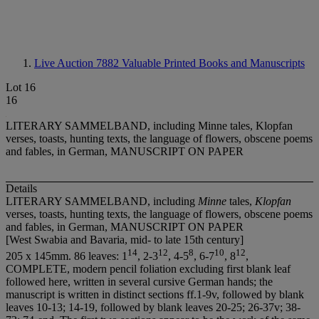
Live Auction 7882
Valuable Printed Books and Manuscripts
Lot 16
16
LITERARY SAMMELBAND, including Minne tales, Klopfan
verses, toasts, hunting texts, the language of flowers, obscene poems
and fables, in German, MANUSCRIPT ON PAPER
Details
LITERARY SAMMELBAND, including
Minne
tales,
Klopfan
verses, toasts, hunting texts, the language of flowers, obscene poems
and fables, in German, MANUSCRIPT ON PAPER
[West Swabia and Bavaria, mid- to late 15th century]
1
4
1
2
8
1
0
1
2
205 x 145mm. 86 leaves: 1
, 2-3
, 4-5
, 6-7
, 8
,
COMPLETE, modern pencil foliation excluding first blank leaf
followed here, written in several cursive German hands; the
manuscript is written in distinct sections ff.1-9v, followed by blank
leaves 10-13; 14-19, followed by blank leaves 20-25; 26-37v; 38-