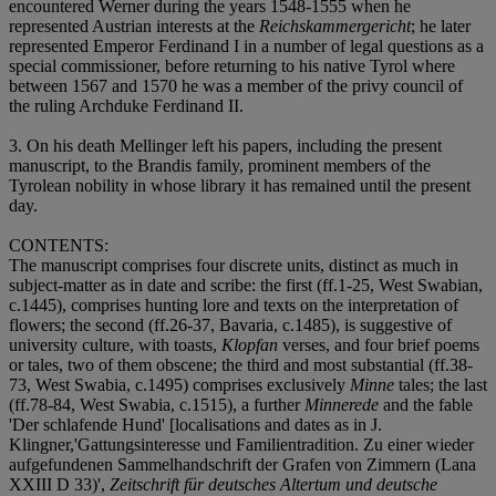
encountered Werner during the years 1548-1555 when he
represented Austrian interests at the
Reichskammergericht
; he later
represented Emperor Ferdinand I in a number of legal questions as a
special commissioner, before returning to his native Tyrol where
between 1567 and 1570 he was a member of the privy council of
the ruling Archduke Ferdinand II.
3. On his death Mellinger left his papers, including the present
manuscript, to the Brandis family, prominent members of the
Tyrolean nobility in whose library it has remained until the present
day.
CONTENTS:
The manuscript comprises four discrete units, distinct as much in
subject-matter as in date and scribe: the first (ff.1-25, West Swabian,
c.1445), comprises hunting lore and texts on the interpretation of
flowers; the second (ff.26-37, Bavaria, c.1485), is suggestive of
university culture, with toasts,
Klopfan
verses, and four brief poems
or tales, two of them obscene; the third and most substantial (ff.38-
73, West Swabia, c.1495) comprises exclusively
Minne
tales; the last
(ff.78-84, West Swabia, c.1515), a further
Minnerede
and the fable
'Der schlafende Hund' [localisations and dates as in J.
Klingner,'Gattungsinteresse und Familientradition. Zu einer wieder
aufgefundenen Sammelhandschrift der Grafen von Zimmern (Lana
XXIII D 33)',
Zeitschrift für deutsches Altertum und deutsche