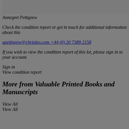
Annegret Pettigrew
Check the condition report or get in touch for additional information
about this
apettigrew@christies.com
+44 (0) 20 7389 2158
If you wish to view the condition report of this lot, please sign in to
your account.
Sign in
View condition report
More from
Valuable Printed Books and
Manuscripts
View All
View All