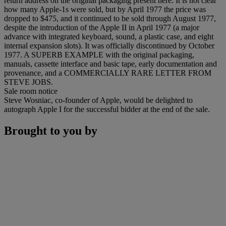
return address on the original packaging present here. It is not clear
how many Apple-1s were sold, but by April 1977 the price was
dropped to $475, and it continued to be sold through August 1977,
despite the introduction of the Apple II in April 1977 (a major
advance with integrated keyboard, sound, a plastic case, and eight
internal expansion slots). It was officially discontinued by October
1977. A SUPERB EXAMPLE with the original packaging,
manuals, cassette interface and basic tape, early documentation and
provenance, and a COMMERCIALLY RARE LETTER FROM
STEVE JOBS.
Sale room notice
Steve Wosniac, co-founder of Apple, would be delighted to
autograph Apple I for the successful bidder at the end of the sale.
Brought to you by