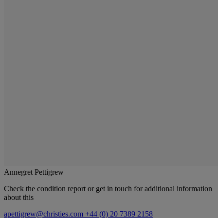
Annegret Pettigrew
Check the condition report or get in touch for additional information
about this
apettigrew@christies.com
+44 (0) 20 7389 2158