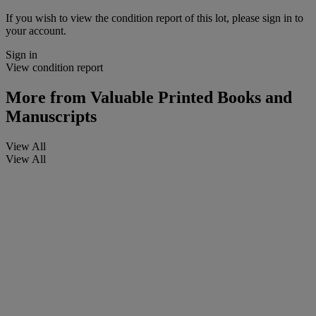
If you wish to view the condition report of this lot, please sign in to
your account.
Sign in
View condition report
More from
Valuable Printed Books and
Manuscripts
View All
View All