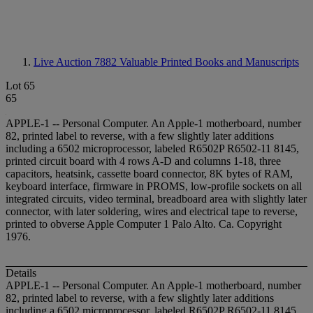
Live Auction 7882
Valuable Printed Books and Manuscripts
Lot 65
65
APPLE-1 -- Personal Computer. An Apple-1 motherboard, number
82, printed label to reverse, with a few slightly later additions
including a 6502 microprocessor, labeled R6502P R6502-11 8145,
printed circuit board with 4 rows A-D and columns 1-18, three
capacitors, heatsink, cassette board connector, 8K bytes of RAM,
keyboard interface, firmware in PROMS, low-profile sockets on all
integrated circuits, video terminal, breadboard area with slightly later
connector, with later soldering, wires and electrical tape to reverse,
printed to obverse Apple Computer 1 Palo Alto. Ca. Copyright
1976.
Details
APPLE-1 -- Personal Computer. An Apple-1 motherboard, number
82, printed label to reverse, with a few slightly later additions
including a 6502 microprocessor, labeled R6502P R6502-11 8145,