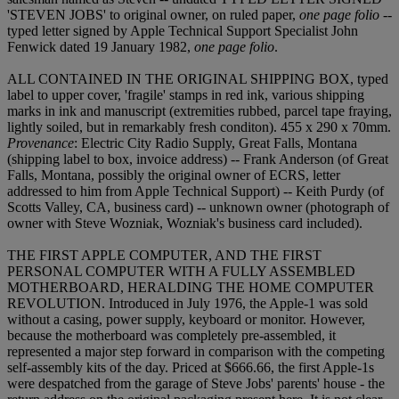
'STEVEN JOBS' to original owner, on ruled paper,
one page folio
--
typed letter signed by Apple Technical Support Specialist John
Fenwick dated 19 January 1982,
one page folio
.
ALL CONTAINED IN THE ORIGINAL SHIPPING BOX, typed
label to upper cover, 'fragile' stamps in red ink, various shipping
marks in ink and manuscript (extremities rubbed, parcel tape fraying,
lightly soiled, but in remarkably fresh conditon). 455 x 290 x 70mm.
Provenance
: Electric City Radio Supply, Great Falls, Montana
(shipping label to box, invoice address) -- Frank Anderson (of Great
Falls, Montana, possibly the original owner of ECRS, letter
addressed to him from Apple Technical Support) -- Keith Purdy (of
Scotts Valley, CA, business card) -- unknown owner (photograph of
owner with Steve Wozniak, Wozniak's business card included).
THE FIRST APPLE COMPUTER, AND THE FIRST
PERSONAL COMPUTER WITH A FULLY ASSEMBLED
MOTHERBOARD, HERALDING THE HOME COMPUTER
REVOLUTION. Introduced in July 1976, the Apple-1 was sold
without a casing, power supply, keyboard or monitor. However,
because the motherboard was completely pre-assembled, it
represented a major step forward in comparison with the competing
self-assembly kits of the day. Priced at $666.66, the first Apple-1s
were despatched from the garage of Steve Jobs' parents' house - the