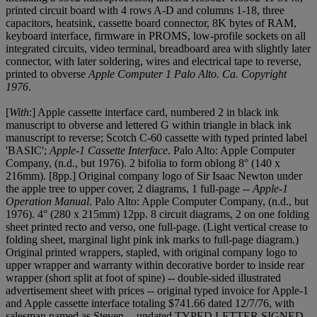
printed circuit board with 4 rows A-D and columns 1-18, three
capacitors, heatsink, cassette board connector, 8K bytes of RAM,
keyboard interface, firmware in PROMS, low-profile sockets on all
integrated circuits, video terminal, breadboard area with slightly later
connector, with later soldering, wires and electrical tape to reverse,
printed to obverse
Apple Computer 1
Palo Alto. Ca. Copyright
1976
.
[
With
:] Apple cassette interface card, numbered 2 in black ink
manuscript to obverse and lettered G within triangle in black ink
manuscript to reverse; Scotch C-60 cassette with typed printed label
'BASIC';
Apple-1 Cassette Interface
. Palo Alto: Apple Computer
Company, (n.d., but 1976). 2 bifolia to form oblong 8° (140 x
216mm). [8pp.] Original company logo of Sir Isaac Newton under
the apple tree to upper cover, 2 diagrams, 1 full-page --
Apple-1
Operation Manual
. Palo Alto: Apple Computer Company, (n.d., but
1976). 4° (280 x 215mm) 12pp. 8 circuit diagrams, 2 on one folding
sheet printed recto and verso, one full-page. (Light vertical crease to
folding sheet, marginal light pink ink marks to full-page diagram.)
Original printed wrappers, stapled, with original company logo to
upper wrapper and warranty within decorative border to inside rear
wrapper (short split at foot of spine) -- double-sided illustrated
advertisement sheet with prices -- original typed invoice for Apple-1
and Apple cassette interface totaling $741.66 dated 12/7/76, with
salesman named as Steven -- undated TYPED LETTER SIGNED