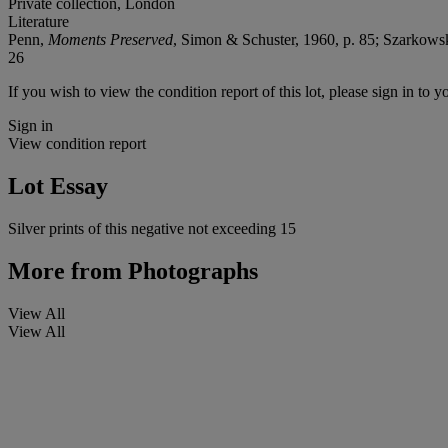
Private collection, London
Literature
Penn,
Moments Preserved
, Simon & Schuster, 1960, p. 85; Szarkows
26
If you wish to view the condition report of this lot, please sign in to y
Sign in
View condition report
Lot Essay
Silver prints of this negative not exceeding 15
More from
Photographs
View All
View All