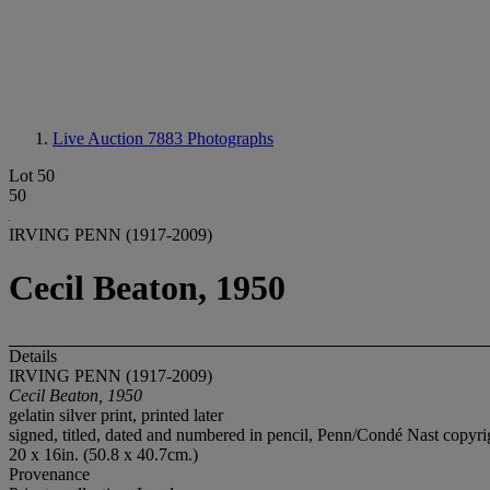
Live Auction 7883
Photographs
Lot 50
50
IRVING PENN (1917-2009)
Cecil Beaton, 1950
Details
IRVING PENN (1917-2009)
Cecil Beaton, 1950
gelatin silver print, printed later
signed, titled, dated and numbered in pencil, Penn/Condé Nast copyrigh
20 x 16in. (50.8 x 40.7cm.)
Provenance