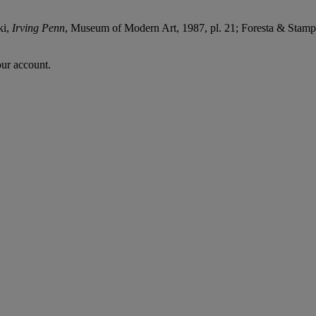
ki,
Irving Penn
, Museum of Modern Art, 1987, pl. 21; Foresta & Stam
our account.