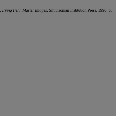
p,
Irving Penn Master Images
, Smithsonian Institution Press, 1990, pl.