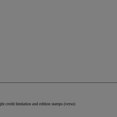
t credit limitation and edition stamps (verso)