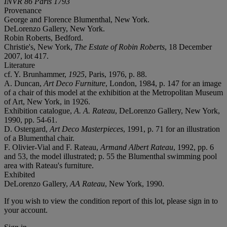
INVR 86 Paris 1793
Provenance
George and Florence Blumenthal, New York.
DeLorenzo Gallery, New York.
Robin Roberts, Bedford.
Christie's, New York,
The Estate of Robin Roberts
, 18 December
2007, lot 417.
Literature
cf. Y. Brunhammer,
1925
, Paris, 1976, p. 88.
A. Duncan,
Art Deco Furniture
, London, 1984, p. 147 for an image
of a chair of this model at the exhibition at the Metropolitan Museum
of Art, New York, in 1926.
Exhibition catalogue,
A. A. Rateau
, DeLorenzo Gallery, New York,
1990, pp. 54-61.
D. Ostergard,
Art Deco Masterpieces
, 1991, p. 71 for an illustration
of a Blumenthal chair.
F. Olivier-Vial and F. Rateau,
Armand Albert Rateau
, 1992, pp. 6
and 53, the model illustrated; p. 55 the Blumenthal swimming pool
area with Rateau's furniture.
Exhibited
DeLorenzo Gallery,
AA Rateau
, New York, 1990.
If you wish to view the condition report of this lot, please sign in to
your account.