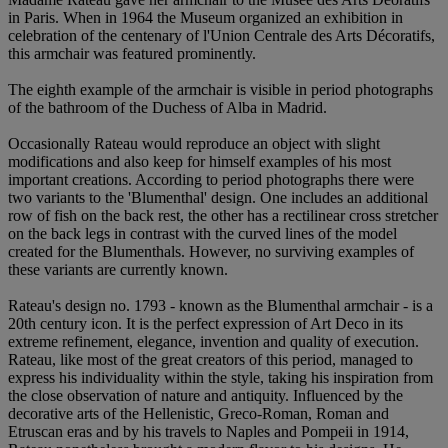
in Paris. When in 1964 the Museum organized an exhibition in
celebration of the centenary of l'Union Centrale des Arts Décoratifs,
this armchair was featured prominently.
The eighth example of the armchair is visible in period photographs
of the bathroom of the Duchess of Alba in Madrid.
Occasionally Rateau would reproduce an object with slight
modifications and also keep for himself examples of his most
important creations. According to period photographs there were
two variants to the 'Blumenthal' design. One includes an additional
row of fish on the back rest, the other has a rectilinear cross stretcher
on the back legs in contrast with the curved lines of the model
created for the Blumenthals. However, no surviving examples of
these variants are currently known.
Rateau's design no. 1793 - known as the Blumenthal armchair - is a
20th century icon. It is the perfect expression of Art Deco in its
extreme refinement, elegance, invention and quality of execution.
Rateau, like most of the great creators of this period, managed to
express his individuality within the style, taking his inspiration from
the close observation of nature and antiquity. Influenced by the
decorative arts of the Hellenistic, Greco-Roman, Roman and
Etruscan eras and by his travels to Naples and Pompeii in 1914,