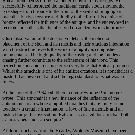
Rateau nonetheless brought a modern flavor to his designs. He
successfully reinterpreted the traditional curule stool, moving the
lyre shape from the side to the front of the seat and bringing an
overall subtlety, elegance and fluidity to the form. His choice of
bronze reflected the influence of the antique, and he endeavored to
recreate the patinas that he observed on ancient works in bronze.
Close observation of the decorative details, the meticulous
placement of the shell and fish motifs and their gracious integration
with the structure reveals the work of a highly accomplished
ornamentalist. The high quality of the casting and the faultless
chasing further contribute to the refinement of his work. This
perfectionism came to characterize everything that Rateau produced.
Whilst this armchair is one of his earliest creations, it is nonetheless a
masterful achievement and set the high standard for what was to
follow.
At the time of the 1964 exhibition, curator Yvonne Bruhammer
wrote: 'This armchair is a new instance of the influence of the
antique on a man who exemplified qualities that are rarely found
together - a creative imagination, a love of fine materials and an
instinct for perfect execution. Rateau has created this armchair both
as an aesthete and as a sculptor.'
All four armchairs from the Headley-Whitney Museum have been