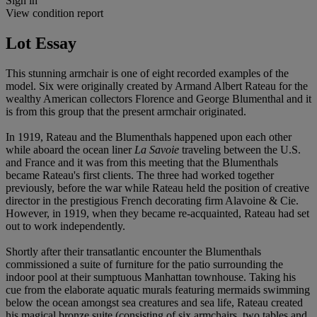
Sign in
View condition report
Lot Essay
This stunning armchair is one of eight recorded examples of the
model. Six were originally created by Armand Albert Rateau for the
wealthy American collectors Florence and George Blumenthal and it
is from this group that the present armchair originated.
In 1919, Rateau and the Blumenthals happened upon each other
while aboard the ocean liner
La Savoie
traveling between the U.S.
and France and it was from this meeting that the Blumenthals
became Rateau's first clients. The three had worked together
previously, before the war while Rateau held the position of creative
director in the prestigious French decorating firm Alavoine & Cie.
However, in 1919, when they became re-acquainted, Rateau had set
out to work independently.
Shortly after their transatlantic encounter the Blumenthals
commissioned a suite of furniture for the patio surrounding the
indoor pool at their sumptuous Manhattan townhouse. Taking his
cue from the elaborate aquatic murals featuring mermaids swimming
below the ocean amongst sea creatures and sea life, Rateau created
his magical bronze suite (consisting of six armchairs, two tables and