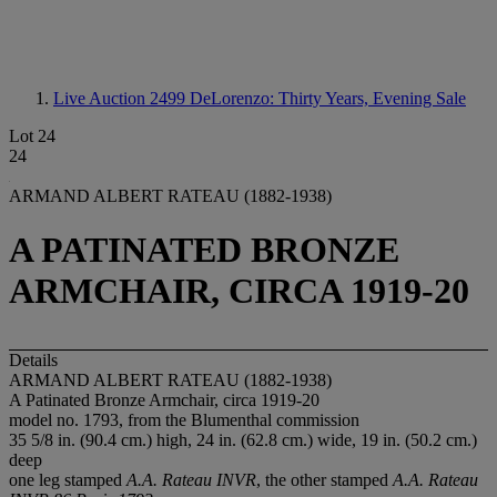
Live Auction 2499
DeLorenzo: Thirty Years, Evening Sale
Lot 24
24
ARMAND ALBERT RATEAU (1882-1938)
A PATINATED BRONZE
ARMCHAIR, CIRCA 1919-20
Details
ARMAND ALBERT RATEAU (1882-1938)
A Patinated Bronze Armchair, circa 1919-20
model no. 1793, from the Blumenthal commission
35 5/8 in. (90.4 cm.) high, 24 in. (62.8 cm.) wide, 19 in. (50.2 cm.)
deep
one leg stamped
A.A. Rateau INVR
, the other stamped
A.A. Rateau