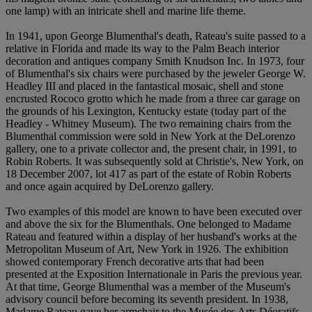
one lamp) with an intricate shell and marine life theme.
In 1941, upon George Blumenthal's death, Rateau's suite passed to a
relative in Florida and made its way to the Palm Beach interior
decoration and antiques company Smith Knudson Inc. In 1973, four
of Blumenthal's six chairs were purchased by the jeweler George W.
Headley III and placed in the fantastical mosaic, shell and stone
encrusted Rococo grotto which he made from a three car garage on
the grounds of his Lexington, Kentucky estate (today part of the
Headley - Whitney Museum). The two remaining chairs from the
Blumenthal commission were sold in New York at the DeLorenzo
gallery, one to a private collector and, the present chair, in 1991, to
Robin Roberts. It was subsequently sold at Christie's, New York, on
18 December 2007, lot 417 as part of the estate of Robin Roberts
and once again acquired by DeLorenzo gallery.
Two examples of this model are known to have been executed over
and above the six for the Blumenthals. One belonged to Madame
Rateau and featured within a display of her husband's works at the
Metropolitan Museum of Art, New York in 1926. The exhibition
showed contemporary French decorative arts that had been
presented at the Exposition Internationale in Paris the previous year.
At that time, George Blumenthal was a member of the Museum's
advisory council before becoming its seventh president. In 1938,
Madame Rateau gave her armchair to the Musée des Arts Déoratifs