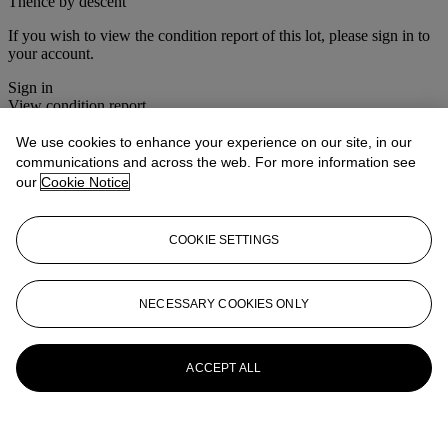
Thence by descent
If you wish to view the condition report of this lot, please sign in to
your account.
Sign in
View condition report
We use cookies to enhance your experience on our site, in our
More from
South Asian Modern &
communications and across the web. For more information see
Contemporary Art
our
Cookie Notice
View All
View All
COOKIE SETTINGS
NECESSARY COOKIES ONLY
ACCEPT ALL