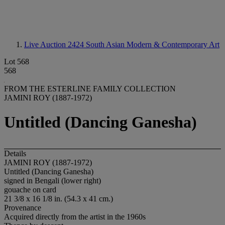
Live Auction 2424
South Asian Modern & Contemporary Art
Lot 568
568
FROM THE ESTERLINE FAMILY COLLECTION
JAMINI ROY (1887-1972)
Untitled (Dancing Ganesha)
Details
JAMINI ROY (1887-1972)
Untitled (Dancing Ganesha)
signed in Bengali (lower right)
gouache on card
21 3/8 x 16 1/8 in. (54.3 x 41 cm.)
Provenance
Acquired directly from the artist in the 1960s