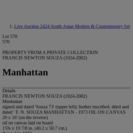
Live Auction 2424
South Asian Modern & Contemporary Art
Lot 570
570
PROPERTY FROM A PRIVATE COLLECTION
FRANCIS NEWTON SOUZA (1924-2002)
Manhattan
Details
FRANCIS NEWTON SOUZA (1924-2002)
Manhattan
signed and dated 'Souza 73' (upper left); further inscribed, titled and
dated ' F. N. SOUZA MANHATTAN - 1973 OIL ON CANVAS
20 x 16' (on the reverse)
oil on canvas laid on board
15¾ x 19 7/8 in. (40.2 x 50.7 cm.)