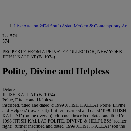
Live Auction 2424
South Asian Modern & Contemporary Art
Lot 574
574
PROPERTY FROM A PRIVATE COLLECTOR, NEW YORK
JITISH KALLAT (B. 1974)
Polite, Divine and Helpless
Details
JITISH KALLAT (B. 1974)
Polite, Divine and Helpless
inscribed, titled and dated 'c 1999 JITISH KALLAT Polite, Divine
and Helpless' (lower left); further inscribed and dated '1999 JITISH
KALLAT' (on the overlap) left panel; inscribed, dated and titled 'c
1998 JITISH KALLAT POLITE, DIVINE & HELPLESS' (center
right); further inscribed and dated '1999 JITISH KALLAT' (on the