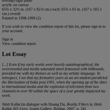
overlap) right panel
acrylic on canvas
65¾ x 32½ in. (167 x 82.6 cm.) each; 65¾ x 65 in. (167 x 165.1
cm.) overall
Painted in 1998-1999 (2)
If you wish to view the condition report of this lot, please sign in to
your account.
Sign in
View condition report
Lot Essay
[...] Even if my early works were heavily autobiographical, the
overcrowded and media saturated street festooned with billboards,
provided me with my themes as well as my artistic language. In
retrospect, I see that my formative years as an art-student paralleled
the liberization of India post-1991, when the opening up of the skies
to international media and the explosion of television from two
channels to over 90 within the space of a year greatly impacted my
work.
Jitish Kallat (in dialogue with Huang Du,
Reality Filters
in
Jitish
Kallat 365 Lives
, Arario Gallery, Beijing, 2007, p. 24)