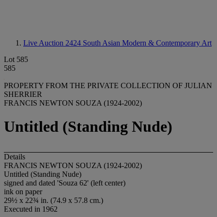
Live Auction 2424
South Asian Modern & Contemporary Art
Lot 585
585
PROPERTY FROM THE PRIVATE COLLECTION OF JULIAN
SHERRIER
FRANCIS NEWTON SOUZA (1924-2002)
Untitled (Standing Nude)
Details
FRANCIS NEWTON SOUZA (1924-2002)
Untitled (Standing Nude)
signed and dated 'Souza 62' (left center)
ink on paper
29½ x 22¾ in. (74.9 x 57.8 cm.)
Executed in 1962