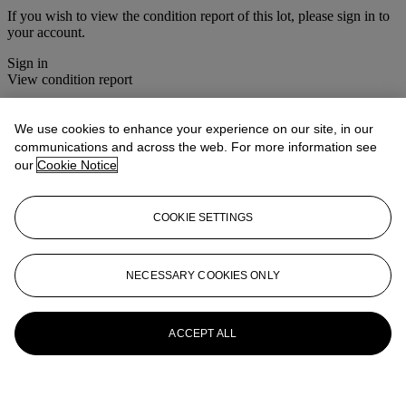
If you wish to view the condition report of this lot, please sign in to
your account.
Sign in
View condition report
More from
South Asian Modern &
We use cookies to enhance your experience on our site, in our
Contemporary Art
communications and across the web. For more information see
our
Cookie Notice
View All
View All
COOKIE SETTINGS
NECESSARY COOKIES ONLY
ACCEPT ALL