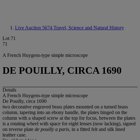
Live Auction 5674
Travel, Science and Natural History
Lot 71
71
A French Huygens-type simple microscope
DE POUILLY, CIRCA 1690
Details
A French Huygens-type simple microscope
De Pouilly, circa 1690
two decorative engraved brass plates mounted on a turned brass
column, tapering into an ebony handle, the plates hinged on the
column with a shaped screw at the top for focus, between the plates
is a rotating wheel with space for eight lenses (now lacking), signed
on reverse plate
de pouilly a paris
, in a fitted felt and silk lined
leather case.