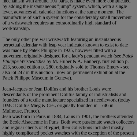
mechanism with around 100 parts, is made even more complicated
by adding the instantaneous "jump" system, which, with a single
lever, advances all calendar functions at the same moment. The
manufacture of such a system for the considerably small movement
of a wristwatch requires an extraordinarily high standard of
workmanship.
The only other pre-war wristwatch featuring an instantaneous
perpetual calendar with leap year indicator known to exist to date
was made by Patek Philippe in 1925, however fitted with a
movement originally designed for a lady's pendant watch (see
Patek
Philippe Wristwatches
by M. Huber & A. Banbery, first edition p.
213, second edition p. 280, originally sold to Thomas Emery - see
also lot 247 in this auction - now on permanent exhibition at the
Patek Philippe Museum in Geneva).
Jean-Jacques or Jean Dollfus and his brother Louis were
descendants of the prominent Dollfus family of industrialists and
founders of a textile manufacture specialized in needlework (today
DMC Dollfus Mieg & Cie., originally founded in 1746 in
Mulhouse, France).
Jean was born in Paris in 1884, Louis in 1901, the brothers attended
the Ecole Alsacienne in Paris. Both were passionate watch collectors
and regular clients of Breguet, their collections included mostly
highly complicated pocket watches with the exception of the present