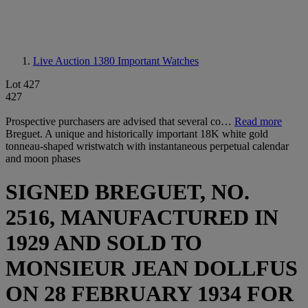
Live Auction 1380
Important Watches
Lot 427
427
Prospective purchasers are advised that several co…
Read more
Breguet. A unique and historically important 18K white gold
tonneau-shaped wristwatch with instantaneous perpetual calendar
and moon phases
SIGNED BREGUET, NO.
2516, MANUFACTURED IN
1929 AND SOLD TO
MONSIEUR JEAN DOLLFUS
ON 28 FEBRUARY 1934 FOR