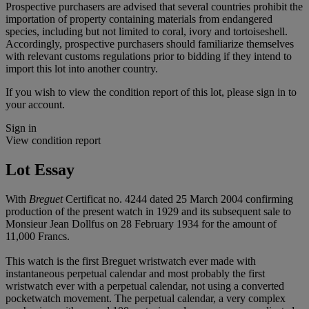
Prospective purchasers are advised that several countries prohibit the
importation of property containing materials from endangered
species, including but not limited to coral, ivory and tortoiseshell.
Accordingly, prospective purchasers should familiarize themselves
with relevant customs regulations prior to bidding if they intend to
import this lot into another country.
If you wish to view the condition report of this lot, please sign in to
your account.
Sign in
View condition report
Lot Essay
With
Breguet
Certificat no. 4244 dated 25 March 2004 confirming
production of the present watch in 1929 and its subsequent sale to
Monsieur Jean Dollfus on 28 February 1934 for the amount of
11,000 Francs.
This watch is the first Breguet wristwatch ever made with
instantaneous perpetual calendar and most probably the first
wristwatch ever with a perpetual calendar, not using a converted
pocketwatch movement. The perpetual calendar, a very complex