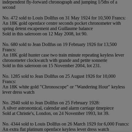
independent fly-forward chronograph and jumping 1/5ths of a
second
No. 472 sold to Louis Dollfus on 31 May 1924 for 10,500 Francs:
An 18K gold openface centre seconds pocket chronometer with
spring detent escapement and Guillaume balance
Sold in this saleroom on 12 May 2008, lot 90.
No. 680 sold to Jean Dollfus on 19 February 1926 for 13,500
Francs:
An 18K gold hunter case two train minute repeating keyless lever
chronometer clockwatch with grande and petite sonnerie
Sold in this saleroom on 15 November 2004, lot 231.
No. 1285 sold to Jean Dollfus on 25 August 1926 for 10,000
Francs:
An 18K white gold "Chronoscope" or "Wandering Hour" keyless
lever dress watch
No. 2940 sold to Jean Dollfus on 25 February 1928:
A silver astronomical, calendar and alarm carriage timepiece
Sold at Christie's, London, on 24 November 1993, lot 39.
No. 4344 sold to Louis Dollfus on 26 March 1929 for 6,000 Francs:
An extra flat platinum openface keyless lever dress watch