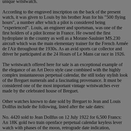
unique wristwatch.
According to the engraved inscription on the back of the present
watch, it was given to Louis by his brother Jean for his "500 flying
hours", a number after which a pilot is considered being
"experienced". Louis, an engineer and sportsman, was one of the
first holders of a pilot license in France. He owned the first
hydroplane in the country as well as a Morane-Saulnier MS.230
aircraft which was the main elementary trainer for the French Armée
de l'Air throughout the 1930s. As an avid sports car collector and
driver he participated at the 24 Hours of Le Mans car race in 1926.
The wristwatch offered here for sale is an exceptional example of
the elegance of an Art Deco style case combined with the highly
complex instantaneous perpetual calendar, the still today stylish look
of the Breguet numerals and a fascinating provenance. It must be
considered one of the most important vintage wristwatches ever
made by the celebrated house of Breguet.
Other watches known to date sold by Breguet to Jean and Louis
Dollfus include the following, listed after the sale dates:
No. 4420 sold to Jean Dollfus on 12 July 1922 for 6,500 Francs:
An 18K gold two train openface perpetual calendar keyless lever
watch with phases of the moon, retrograde date indication,