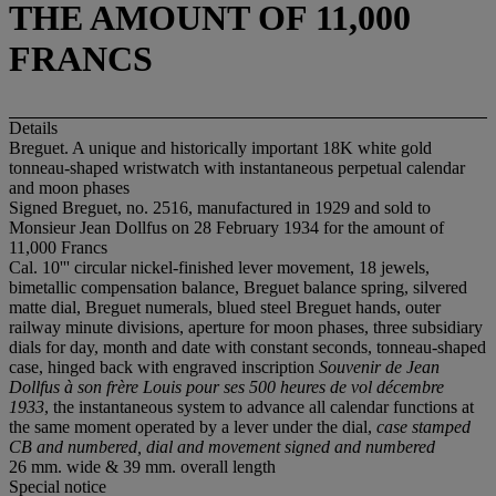
THE AMOUNT OF 11,000
FRANCS
Details
Breguet. A unique and historically important 18K white gold
tonneau-shaped wristwatch with instantaneous perpetual calendar
and moon phases
Signed Breguet, no. 2516, manufactured in 1929 and sold to
Monsieur Jean Dollfus on 28 February 1934 for the amount of
11,000 Francs
Cal. 10''' circular nickel-finished lever movement, 18 jewels,
bimetallic compensation balance, Breguet balance spring, silvered
matte dial, Breguet numerals, blued steel Breguet hands, outer
railway minute divisions, aperture for moon phases, three subsidiary
dials for day, month and date with constant seconds, tonneau-shaped
case, hinged back with engraved inscription
Souvenir de Jean
Dollfus à son frère Louis pour ses 500 heures de vol décembre
1933
, the instantaneous system to advance all calendar functions at
the same moment operated by a lever under the dial,
case stamped
CB and numbered, dial and movement signed and numbered
26 mm. wide & 39 mm. overall length
Special notice