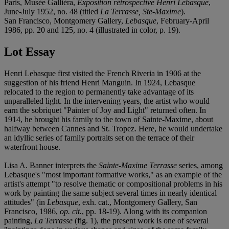
Paris, Musée Galliéra,
Exposition rétrospective Henri Lebasque
,
June-July 1952, no. 48 (titled
La Terrasse, Ste-Maxime
).
San Francisco, Montgomery Gallery,
Lebasque
, February-April
1986, pp. 20 and 125, no. 4 (illustrated in color, p. 19).
Lot Essay
Henri Lebasque first visited the French Riveria in 1906 at the
suggestion of his friend Henri Manguin. In 1924, Lebasque
relocated to the region to permanently take advantage of its
unparalleled light. In the intervening years, the artist who would
earn the sobriquet "Painter of Joy and Light" returned often. In
1914, he brought his family to the town of Sainte-Maxime, about
halfway between Cannes and St. Tropez. Here, he would undertake
an idyllic series of family portraits set on the terrace of their
waterfront house.
Lisa A. Banner interprets the
Sainte-Maxime Terrasse
series, among
Lebasque's "most important formative works," as an example of the
artist's attempt "to resolve thematic or compositional problems in his
work by painting the same subject several times in nearly identical
attitudes" (in
Lebasque
, exh. cat., Montgomery Gallery, San
Francisco, 1986,
op. cit.
, pp. 18-19). Along with its companion
painting,
La Terrasse
(fig. 1), the present work is one of several