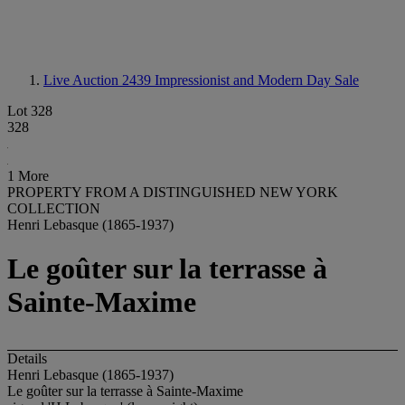
Live Auction 2439
Impressionist and Modern Day Sale
Lot 328
328
1 More
PROPERTY FROM A DISTINGUISHED NEW YORK
COLLECTION
Henri Lebasque (1865-1937)
Le goûter sur la terrasse à
Sainte-Maxime
Details
Henri Lebasque (1865-1937)
Le goûter sur la terrasse à Sainte-Maxime