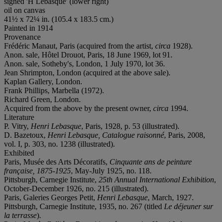
signed 'H Lebasque' (lower right)
oil on canvas
41½ x 72¼ in. (105.4 x 183.5 cm.)
Painted in 1914
Provenance
Frédéric Manaut, Paris (acquired from the artist,
circa
1928).
Anon. sale, Hôtel Drouot, Paris, 18 June 1969, lot 91.
Anon. sale, Sotheby's, London, 1 July 1970, lot 36.
Jean Shrimpton, London (acquired at the above sale).
Kaplan Gallery, London.
Frank Phillips, Marbella (1972).
Richard Green, London.
Acquired from the above by the present owner,
circa
1994.
Literature
P. Vitry,
Henri Lebasque
, Paris, 1928, p. 53 (illustrated).
D. Bazetoux,
Henri Lebasque, Catalogue raisonné
, Paris, 2008,
vol. I, p. 303, no. 1238 (illustrated).
Exhibited
Paris, Musée des Arts Décoratifs,
Cinquante ans de peinture
française, 1875-1925
, May-July 1925, no. 118.
Pittsburgh, Carnegie Institute,
25th Annual International Exhibition
,
October-December 1926, no. 215 (illustrated).
Paris, Galeries Georges Petit,
Henri Lebasque
, March, 1927.
Pittsburgh, Carnegie Institute, 1935, no. 267 (titled
Le déjeuner sur
la terrasse
).