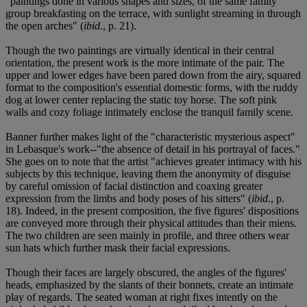
"paintings done in various shapes and sizes, of the same family
group breakfasting on the terrace, with sunlight streaming in through
the open arches" (
ibid.
, p. 21).
Though the two paintings are virtually identical in their central
orientation, the present work is the more intimate of the pair. The
upper and lower edges have been pared down from the airy, squared
format to the composition's essential domestic forms, with the ruddy
dog at lower center replacing the static toy horse. The soft pink
walls and cozy foliage intimately enclose the tranquil family scene.
Banner further makes light of the "characteristic mysterious aspect"
in Lebasque's work--"the absence of detail in his portrayal of faces."
She goes on to note that the artist "achieves greater intimacy with his
subjects by this technique, leaving them the anonymity of disguise
by careful omission of facial distinction and coaxing greater
expression from the limbs and body poses of his sitters" (
ibid.
, p.
18). Indeed, in the present composition, the five figures' dispositions
are conveyed more through their physical attitudes than their miens.
The two children are seen mainly in profile, and three others wear
sun hats which further mask their facial expressions.
Though their faces are largely obscured, the angles of the figures'
heads, emphasized by the slants of their bonnets, create an intimate
play of regards. The seated woman at right fixes intently on the