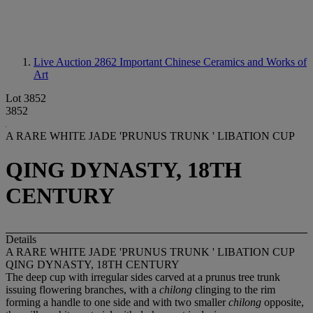
Live Auction 2862
Important Chinese Ceramics and Works of
Art
Lot 3852
3852
A RARE WHITE JADE 'PRUNUS TRUNK ' LIBATION CUP
QING DYNASTY, 18TH
CENTURY
Details
A RARE WHITE JADE 'PRUNUS TRUNK ' LIBATION CUP
QING DYNASTY, 18TH CENTURY
The deep cup with irregular sides carved at a prunus tree trunk
issuing flowering branches, with a
chilong
clinging to the rim
forming a handle to one side and with two smaller
chilong
opposite,