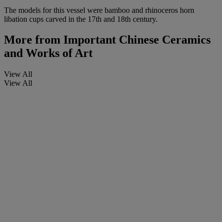
The models for this vessel were bamboo and rhinoceros horn
libation cups carved in the 17th and 18th century.
More from
Important Chinese Ceramics
and Works of Art
View All
View All