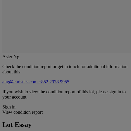
Aster Ng
Check the condition report or get in touch for additional information
about this
ang@christies.com
+852 2978 9955
If you wish to view the condition report of this lot, please sign in to
your account.
Sign in
View condition report
Lot Essay