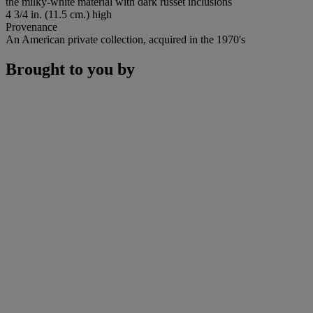
the milky-white material with dark russet inclusions
4 3/4 in. (11.5 cm.) high
Provenance
An American private collection, acquired in the 1970's
Brought to you by