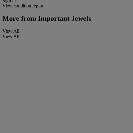
Sign in
View condition report
More from
Important Jewels
View All
View All