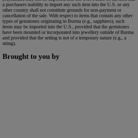
a purchasers inability to import any such item into the U.S. or any
other country shall not constitute grounds for non-payment or
cancellation of the sale. With respect to items that contain any other
types of gemstones originating in Burma (e.g., sapphires), such
items may be imported into the U.S., provided that the gemstones
have been mounted or incorporated into jewellery outside of Burma
and provided that the setting is not of a temporary nature (e.g., a
string).
Brought to you by