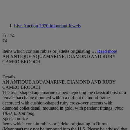
Live Auction 7970
Important Jewels
Lot 74
74
Items which contain rubies or jadeite originating …
Read more
AN ANTIQUE AQUAMARINE, DIAMOND AND RUBY
CAMEO BROOCH
Details
AN ANTIQUE AQUAMARINE, DIAMOND AND RUBY
CAMEO BROOCH
The oval-shaped aquamarine cameo depicting the classical bust of a
female bacchante mounted within a old-cut diamond frame
decorated with cushion-shaped ruby cross-over accents with
diamond collet detail, mounted in gold, with pendant fittings,
circa
1870, 6.0cm long
Special notice
Items which contain rubies or jadeite originating in Burma
(Myanmar) may not be imported into the U.S. Please be advised that