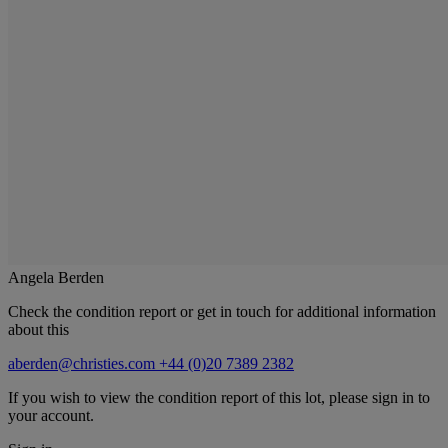
Angela Berden
Check the condition report or get in touch for additional information
about this
aberden@christies.com
+44 (0)20 7389 2382
If you wish to view the condition report of this lot, please sign in to
your account.