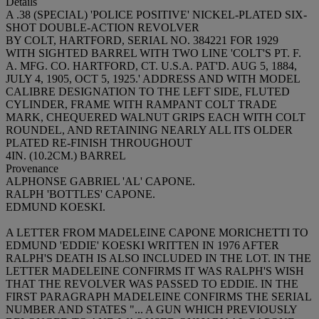
Details
A .38 (SPECIAL) 'POLICE POSITIVE' NICKEL-PLATED SIX-
SHOT DOUBLE-ACTION REVOLVER
BY COLT, HARTFORD, SERIAL NO. 384221 FOR 1929
WITH SIGHTED BARREL WITH TWO LINE 'COLT'S PT. F.
A. MFG. CO. HARTFORD, CT. U.S.A. PAT'D. AUG 5, 1884,
JULY 4, 1905, OCT 5, 1925.' ADDRESS AND WITH MODEL
CALIBRE DESIGNATION TO THE LEFT SIDE, FLUTED
CYLINDER, FRAME WITH RAMPANT COLT TRADE
MARK, CHEQUERED WALNUT GRIPS EACH WITH COLT
ROUNDEL, AND RETAINING NEARLY ALL ITS OLDER
PLATED RE-FINISH THROUGHOUT
4IN. (10.2CM.) BARREL
Provenance
ALPHONSE GABRIEL 'AL' CAPONE.
RALPH 'BOTTLES' CAPONE.
EDMUND KOESKI.
A LETTER FROM MADELEINE CAPONE MORICHETTI TO
EDMUND 'EDDIE' KOESKI WRITTEN IN 1976 AFTER
RALPH'S DEATH IS ALSO INCLUDED IN THE LOT. IN THE
LETTER MADELEINE CONFIRMS IT WAS RALPH'S WISH
THAT THE REVOLVER WAS PASSED TO EDDIE. IN THE
FIRST PARAGRAPH MADELEINE CONFIRMS THE SERIAL
NUMBER AND STATES "... A GUN WHICH PREVIOUSLY