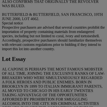
ALSO CONFIRMS THAT ORIGINALLY THE REVOLVER
WAS BLUED.
BUTTERFIELD & BUTTERFIELD, SAN FRANCISCO, 19TH
JUNE 2000, LOT 4662.
Special notice
Prospective purchasers are advised that several countries prohibit the
importation of property containing materials from endangered
species, including but not limited to coral, ivory and tortoiseshell.
Accordingly, prospective purchasers should familiarize themselves
with relevant customs regulations prior to bidding if they intend to
import this lot into another country.
Lot Essay
AL CAPONE IS PERHAPS THE MOST FAMOUS MOBSTER
OF ALL TIME, JOINING THE EXCLUSIVE RANKS OF LAW-
BREAKERS WHO WERE SIMULTANEOUSLY REGARDED
A FOLK HEROES AND PUBLIC ENEMIES. BORN IN
BROOKLYN IN 1899 TO ITALIAN IMMIGRANT PARENTS,
AL MOVED TO CHICAGO IN HIS EARLY TWENTIES
TAKING ADVANTAGE OF THE OPPORTUNITIES
AFFORDED BY PROHIBITION FOR SMUGGLING
ALCOHOL INTO THE CITY. HIS CRIMINAL ACTIVITIES