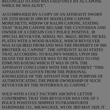
BELONGED TO AND WAS USED ONLY BY AL CAPONE
WHILE HE WAS ALIVE".
ACCOMPANIED BY A COPY OF AN AFFIDAVIT SWORN
ON 25TH MARCH 1990 BY MADELEINE CAPONE
MORICHETTI, WIDOW OF RALPH CAPONE, STATING
THAT "RALPH CAPONE BECAME THE CUSTODIAN AND
OWNER OF A CERTAIN COLT POLICE POSITIVE .38
SPECIAL REVOLVER, SERIAL NO. 384221, BEING NICKEL
PLATES WITH A WOOD HANDLE, WHICH REVOLVER
WAS ACQUIRED FROM AND WAS THE PROPERTY OF HIS
BROTHER AL CAPONE". THE AFFIDAVIT ALSO STATES
THAT, ACCORDING TO RALPH'S WISHES, UPON HIS
DEATH THE REVOLVER WAS TO BE PASSED TO ONE
EDMUND KOESKI WHICH IT WAS IN 1976. THE
AFFIDAVIT CONCLUDES WITH THE STATEMENT "THIS
AFFADAVIT IS GOVEN FROM THE PERSONAL
KNOWLEDGE OF THE AFFIANT FOR THE PURPOSE OF
AUTHENTICATING THE PRIOR OWNERSHIP OF SUCH
REVOLVER BY THE NOTORIOUS AL CAPONE."
SOLD WITH A COLT FACTORY ARCHIVE LETTER
CONFIRMING THAT THIS REVOLVER WAS ONE OF 3
POLICE POSITIVES SHIPPED TO FRANKFURTH
HARDWARE CO., MILWAUKEE, WI ON 3RD MAY 1929. IT