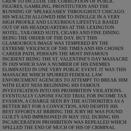
GREW TO INCLUDE THE CORRUPTION OF PUBLIC
FIGURES, GAMBLING, PROSTITUTION AND THE
RUNNING OF 'SPEAKEASIES' THROUGHOUT CHICAGO.
HIS WEALTH ALLOWED HIM TO INDULGE IN A VERY
HIGH PROFILE AND LUXURIOUS LIFESTYLE BASED
OUT OF HIS HEADQUARTERS AT THE LEXINGTON
HOTEL, TAILORED SUITS, CIGARS AND FINE DINING
BEING THE ORDER OF THE DAY. BUT THIS
GLAMOUROUS IMAGE WAS TEMPERED BY THE
EXTREME VIOLENCE OF THE TIMES AND HIS CHOSEN
CAREER PATH, PERHAPS THE MOST INFAMOUS
INCIDENT BEING THE ST. VALENTINE'S DAY MASSACRE
IN 1929 WHICH SAW A NUMBER OF HIS ENEMIES
ELIMINATED IN ONE VERY PUBLIC EVENT. IT WAS THIS
MASSACRE WHICH SPURRED FEDERAL LAW
ENFORCEMENT AGENCIES TO ATTEMPT TO BREAK HIM
WITH ELIOT NESS BEGINNING HIS FAMOUS
INVESTIGATION INTO HIS PROHIBITION VIOLATIONS.
EVENTUALLY CAPONE FACED TRIAL FOR INCOME TAX
EVASION, A CHARGE SEEN BY THE AUTHORITIES AS A
BETTER BET FOR A CONVICTION, AND DESPITE HIS
BEST EFFORTS AT BRIBING THE JURY HE WAS FOUND
GUILTY AND IMPRISONED IN MAY 1932. DURING HIS
INCARCERATION PROHIBITION WAS REPEALED WHICH
SPELLED THE END OF MUCH OF HIS OF CRIMINAL