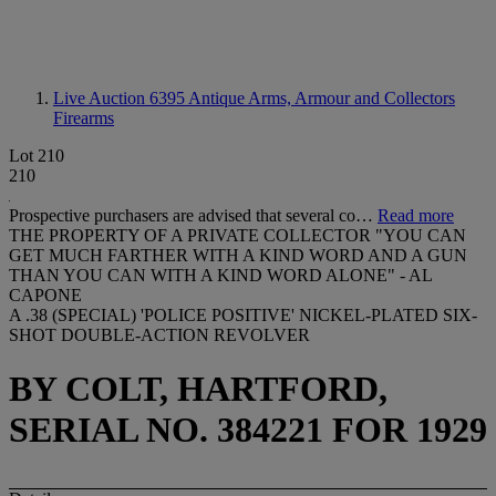
Live Auction 6395
Antique Arms, Armour and Collectors
Firearms
Lot 210
210
Prospective purchasers are advised that several co…
Read more
THE PROPERTY OF A PRIVATE COLLECTOR "YOU CAN
GET MUCH FARTHER WITH A KIND WORD AND A GUN
THAN YOU CAN WITH A KIND WORD ALONE" - AL
CAPONE
A .38 (SPECIAL) 'POLICE POSITIVE' NICKEL-PLATED SIX-
SHOT DOUBLE-ACTION REVOLVER
BY COLT, HARTFORD,
SERIAL NO. 384221 FOR 1929