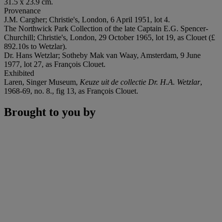
31.5 x 23.9 cm.
Provenance
J.M. Cargher; Christie's, London, 6 April 1951, lot 4.
The Northwick Park Collection of the late Captain E.G. Spencer-
Churchill; Christie's, London, 29 October 1965, lot 19, as Clouet (£
892.10s to Wetzlar).
Dr. Hans Wetzlar; Sotheby Mak van Waay, Amsterdam, 9 June
1977, lot 27, as François Clouet.
Exhibited
Laren, Singer Museum,
Keuze uit de collectie Dr. H.A. Wetzlar
,
1968-69, no. 8., fig 13, as François Clouet.
Brought to you by