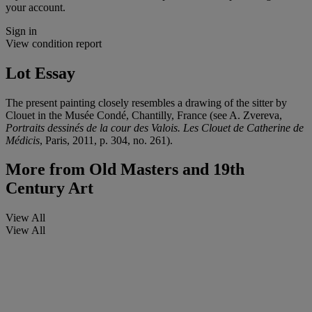
your account.
Sign in
View condition report
Lot Essay
The present painting closely resembles a drawing of the sitter by
Clouet in the Musée Condé, Chantilly, France (see A. Zvereva,
Portraits dessinés de la cour des Valois. Les Clouet de Catherine de
Médicis
, Paris, 2011, p. 304, no. 261).
More from
Old Masters and 19th
Century Art
View All
View All