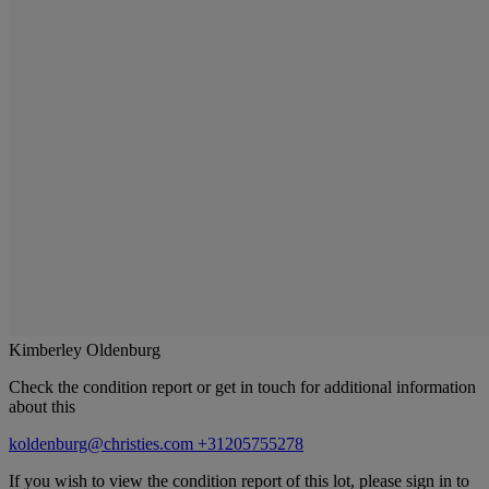
Kimberley Oldenburg
Check the condition report or get in touch for additional information
about this
koldenburg@christies.com
+31205755278
If you wish to view the condition report of this lot, please sign in to