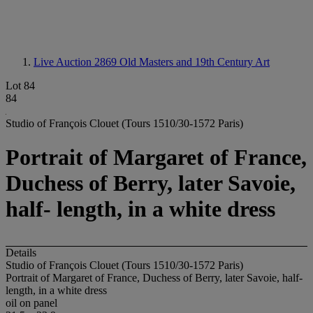
Live Auction 2869
Old Masters and 19th Century Art
Lot 84
84
Studio of François Clouet (Tours 1510/30-1572 Paris)
Portrait of Margaret of France,
Duchess of Berry, later Savoie,
half- length, in a white dress
Details
Studio of François Clouet (Tours 1510/30-1572 Paris)
Portrait of Margaret of France, Duchess of Berry, later Savoie, half-
length, in a white dress
oil on panel